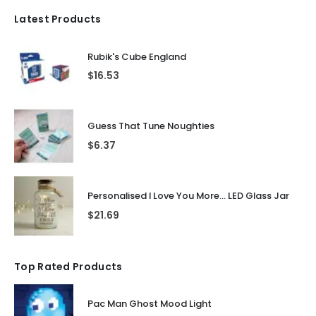
Latest Products
Rubik's Cube England
$
16.53
Guess That Tune Noughties
$
6.37
Personalised I Love You More... LED Glass Jar
$
21.69
Top Rated Products
Pac Man Ghost Mood Light