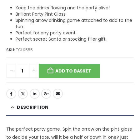
Keep the drinks flowing and the party alive!
Brilliant Party Pint Glass
Spinning arrow drinking game attached to add to the
fun
Perfect for any party event
Perfect secret Santa or stocking filler gift
SKU:
TGL0555
ADD TO BASKET
DESCRIPTION
The perfect party game. Spin the arrow on the pint glass
to decide your fate, will it be a half or down in one? just