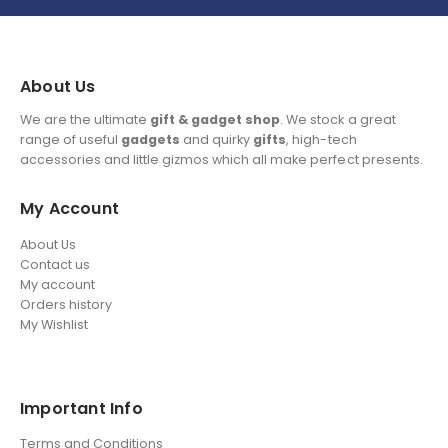
About Us
We are the ultimate
gift & gadget shop
. We stock a great
range of useful
gadgets
and quirky
gifts
, high-tech
accessories and little gizmos which all make perfect presents.
My Account
About Us
Contact us
My account
Orders history
My Wishlist
Important Info
Terms and Conditions