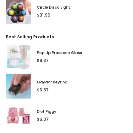
Circle Disco Light
$
31.90
Best Selling Products
Pop Up Prosecco Glass
$
6.37
Gaydar Keyring
$
6.37
Diet Piggy
$
6.37