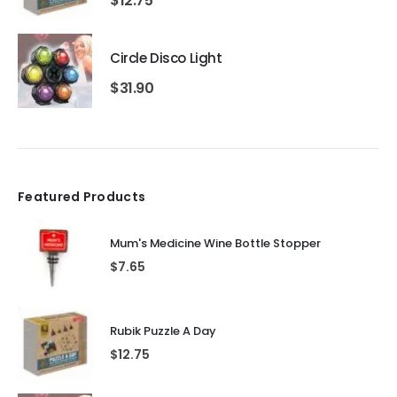
$
12.75
Circle Disco Light
$
31.90
Featured Products
Mum's Medicine Wine Bottle Stopper
$
7.65
Rubik Puzzle A Day
$
12.75