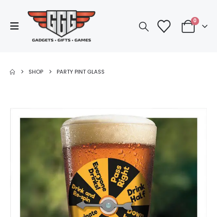
0
SHOP
PARTY PINT GLASS