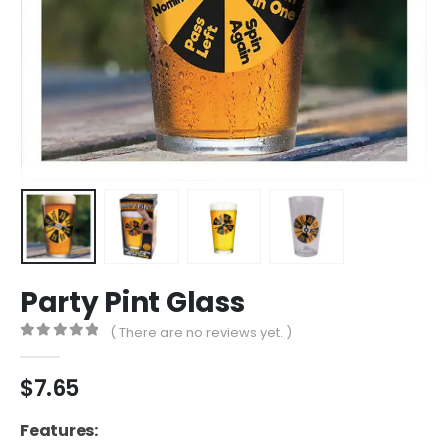
Party Pint Glass
( There are no reviews yet. )
0
out of 5
$
7.65
Features: