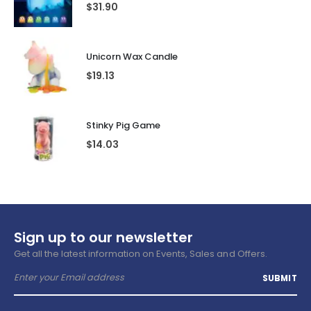
$
31.90
Unicorn Wax Candle
$
19.13
Stinky Pig Game
$
14.03
Sign up to our newsletter
Get all the latest information on Events, Sales and Offers.