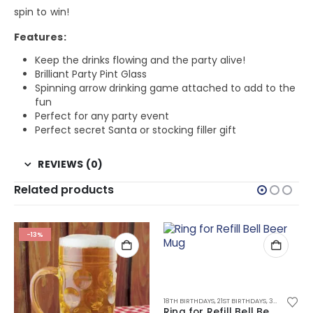
spin to win!
Features:
Keep the drinks flowing and the party alive!
Brilliant Party Pint Glass
Spinning arrow drinking game attached to add to the
fun
Perfect for any party event
Perfect secret Santa or stocking filler gift
REVIEWS (0)
Related products
-13%
,
ALL DRINKING GIFTS
,
DRINKING GAMES
,
DRINKING TOYS
18TH BIRTHDAYS
,
21ST BIRTHDAYS
,
30TH BIRTHDAYS
Ring for Refill Bell Beer Mug