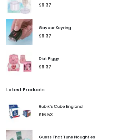
$
6.37
Gaydar Keyring
$
6.37
Diet Piggy
$
6.37
Latest Products
Rubik's Cube England
$
16.53
Guess That Tune Noughties