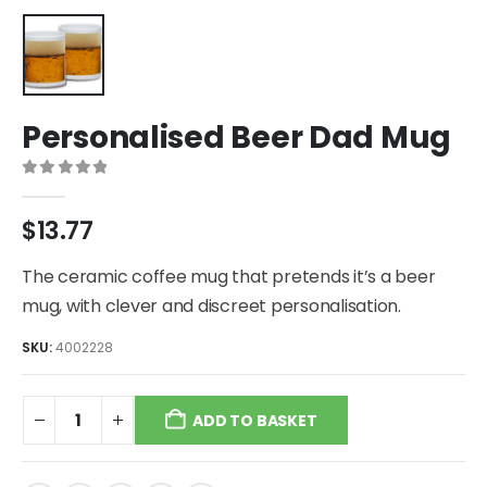
Personalised Beer Dad Mug
0
out of 5
$
13.77
The ceramic coffee mug that pretends it’s a beer
mug, with clever and discreet personalisation.
SKU:
4002228
ADD TO BASKET