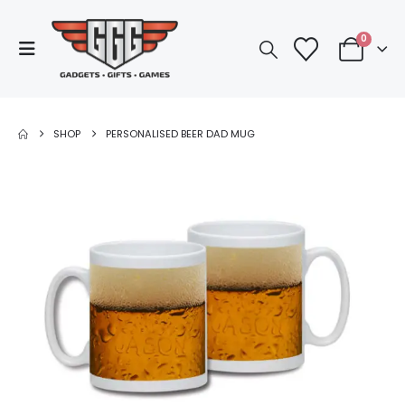
0
SHOP
PERSONALISED BEER DAD MUG