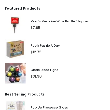
Featured Products
Mum's Medicine Wine Bottle Stopper
$
7.65
Rubik Puzzle A Day
$
12.75
Circle Disco Light
$
31.90
Best Selling Products
Pop Up Prosecco Glass