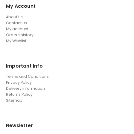
My Account
About Us
Contact us
My account
Orders history
My Wishlist
Important Info
Terms and Conditions
Privacy Policy
Delivery Information
Returns Policy
Sitemap
Newsletter