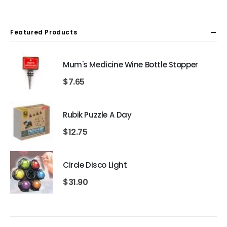
Featured Products
Mum's Medicine Wine Bottle Stopper
$
7.65
Rubik Puzzle A Day
$
12.75
Circle Disco Light
$
31.90