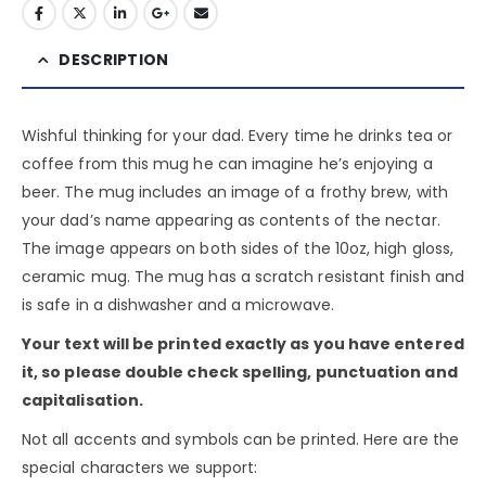
DESCRIPTION
Wishful thinking for your dad. Every time he drinks tea or
coffee from this mug he can imagine he’s enjoying a
beer. The mug includes an image of a frothy brew, with
your dad’s name appearing as contents of the nectar.
The image appears on both sides of the 10oz, high gloss,
ceramic mug. The mug has a scratch resistant finish and
is safe in a dishwasher and a microwave.
Your text will be printed exactly as you have entered
it, so please double check spelling, punctuation and
capitalisation.
Not all accents and symbols can be printed. Here are the
special characters we support: