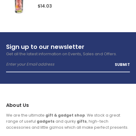
$
14.03
Sign up to our newsletter
Get all the latest information on Events, Sales and Offers.
About Us
We are the ultimate
gift & gadget shop
. We stock a great
range of useful
gadgets
and quirky
gifts
, high-tech
accessories and little gizmos which all make perfect presents.