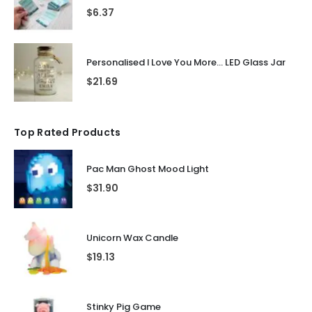
$
6.37
Personalised I Love You More... LED Glass Jar
$
21.69
Top Rated Products
Pac Man Ghost Mood Light
$
31.90
Unicorn Wax Candle
$
19.13
Stinky Pig Game