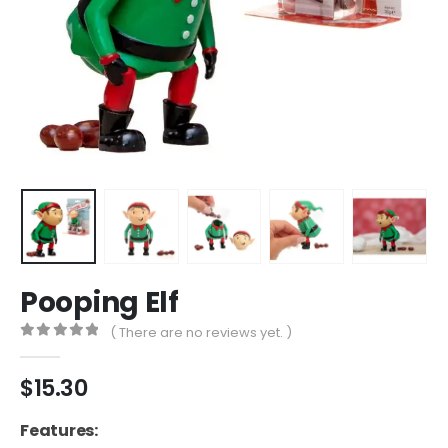
Pooping Elf
( There are no reviews yet. )
0
out of 5
$
15.30
Features: