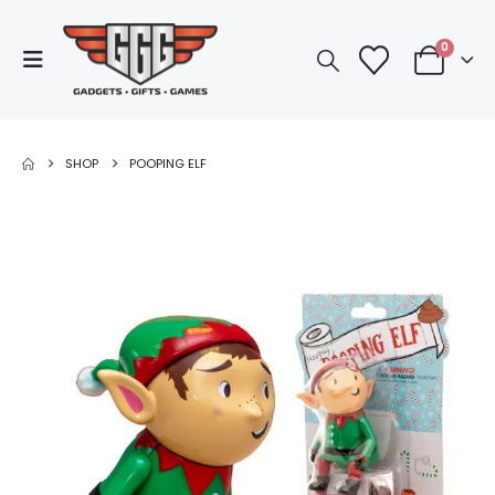
0
SHOP
POOPING ELF