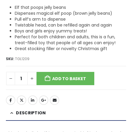
Elf that poops jelly beans
Dispenses magical elf poop (brown jelly beans)
Pull elf’s arm to dispense
Twistable head, can be refilled again and again
Boys and girls enjoy yummy treats!
Perfect for both children and adults, this is a fun,
treat-filled toy that people of all ages can enjoy!
Great stocking filler or novelty Christmas gift
SKU:
TGL1209
ADD TO BASKET
DESCRIPTION