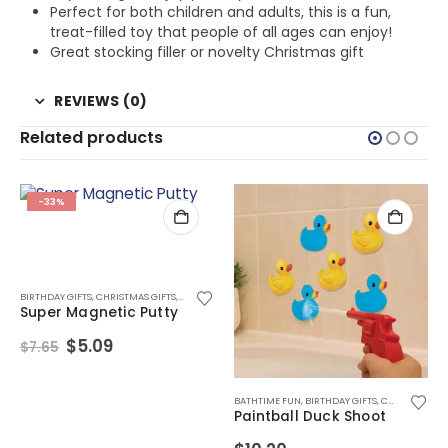
Perfect for both children and adults, this is a fun,
treat-filled toy that people of all ages can enjoy!
Great stocking filler or novelty Christmas gift
REVIEWS (0)
Related products
-33%
MALE FRIENDS
BIRTHDAY GIFTS
,
FOR GIRLFRIEND
,
CHRISTMAS GIFTS
,
FOR GIRLS
,
FOR BOYS
,
FOR TEEN GIRLS
,
FOR FEMALE FRIENDS
,
FOR WIFE
,
GIFTS FOR GIRLFRIEND
,
FOR GIRLS
,
FOR MALE FRIEN
,
GIFTS F
Super Magnetic Putty
Original
Current
$
5.09
$
7.65
price
price
was:
is:
$7.65.
$5.09.
EEN BOYS
S FOR BOYFRIEND
R BOYS
,
FOR DAD
,
FOR TEEN GIRLS
,
,
FOR FEMALE FRIENDS
GIFTS FOR BOYS 5-12
,
GIFTS FOR BOYFRIEND
,
,
GIFTS FOR DAD
FOR GIRLFRIEND
,
GIFTS FOR BOYS 5-12
BATHTIME FUN
,
GIFTS FOR GIRLS 5-12
,
FOR GIRLS
,
FOR HUSBAND
,
BIRTHDAY GIFTS
,
GIFTS FOR GIRLFRIEND
,
GIFTS FOR HUSBAND
,
FOR MALE FRIEN
,
CHRISTMAS GIFTS
,
GIFTS 
,
G
Paintball Duck Shoot