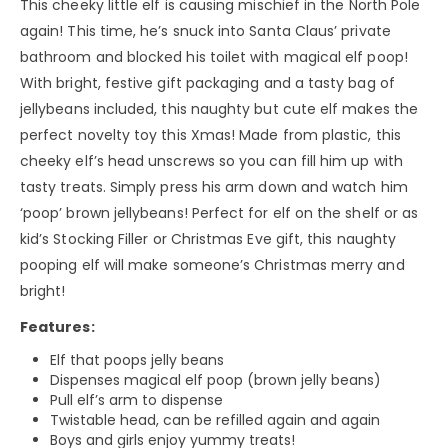
This cheeky little elf is causing mischief in the North Pole
again! This time, he’s snuck into Santa Claus’ private
bathroom and blocked his toilet with magical elf poop!
With bright, festive gift packaging and a tasty bag of
jellybeans included, this naughty but cute elf makes the
perfect novelty toy this Xmas! Made from plastic, this
cheeky elf’s head unscrews so you can fill him up with
tasty treats. Simply press his arm down and watch him
‘poop’ brown jellybeans! Perfect for elf on the shelf or as
kid’s Stocking Filler or Christmas Eve gift, this naughty
pooping elf will make someone’s Christmas merry and
bright!
Features:
Elf that poops jelly beans
Dispenses magical elf poop (brown jelly beans)
Pull elf’s arm to dispense
Twistable head, can be refilled again and again
Boys and girls enjoy yummy treats!