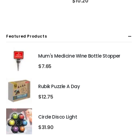
$
10.20
Featured Products
Mum's Medicine Wine Bottle Stopper
$
7.65
Rubik Puzzle A Day
$
12.75
Circle Disco Light
$
31.90