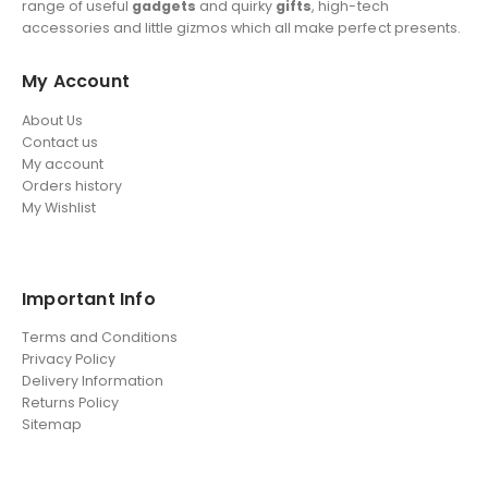
range of useful
gadgets
and quirky
gifts
, high-tech
accessories and little gizmos which all make perfect presents.
My Account
About Us
Contact us
My account
Orders history
My Wishlist
Important Info
Terms and Conditions
Privacy Policy
Delivery Information
Returns Policy
Sitemap