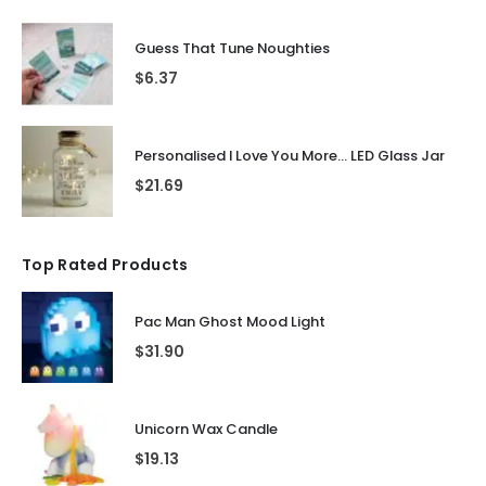
Guess That Tune Noughties
$
6.37
Personalised I Love You More... LED Glass Jar
$
21.69
Top Rated Products
Pac Man Ghost Mood Light
$
31.90
Unicorn Wax Candle
$
19.13