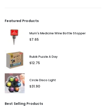
Featured Products
Mum's Medicine Wine Bottle Stopper
$
7.65
Rubik Puzzle A Day
$
12.75
Circle Disco Light
$
31.90
Best Selling Products