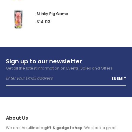
Stinky Pig Game
$
14.03
Sign up to our newsletter
Get all the latest information on Events, Sales and Offers.
About Us
We are the ultimate
gift & gadget shop
. We stock a great