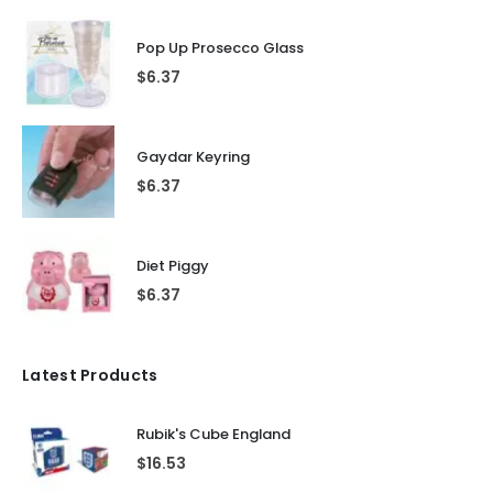
Pop Up Prosecco Glass
$
6.37
Gaydar Keyring
$
6.37
Diet Piggy
$
6.37
Latest Products
Rubik's Cube England
$
16.53