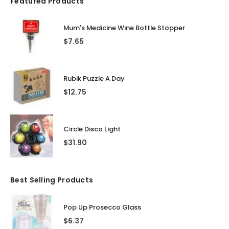
Featured Products
Mum's Medicine Wine Bottle Stopper
$
7.65
Rubik Puzzle A Day
$
12.75
Circle Disco Light
$
31.90
Best Selling Products
Pop Up Prosecco Glass
$
6.37