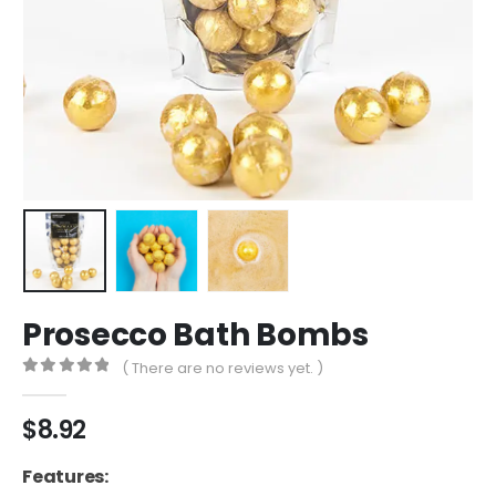
Prosecco Bath Bombs
( There are no reviews yet. )
0
out of 5
$
8.92
Features: