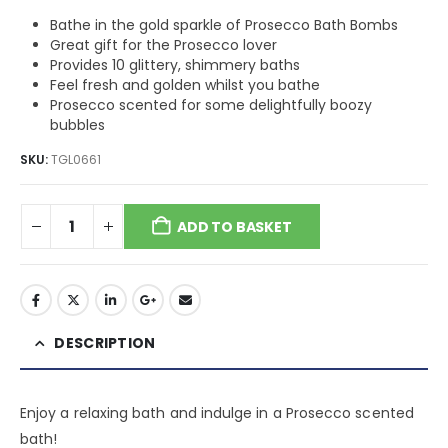
Bathe in the gold sparkle of Prosecco Bath Bombs
Great gift for the Prosecco lover
Provides 10 glittery, shimmery baths
Feel fresh and golden whilst you bathe
Prosecco scented for some delightfully boozy
bubbles
SKU:
TGL0661
ADD TO BASKET
DESCRIPTION
Enjoy a relaxing bath and indulge in a Prosecco scented
bath!