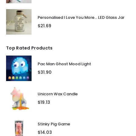
Personalised I Love You More... LED Glass Jar
$
21.69
Top Rated Products
Pac Man Ghost Mood Light
$
31.90
Unicorn Wax Candle
$
19.13
Stinky Pig Game
$
14.03