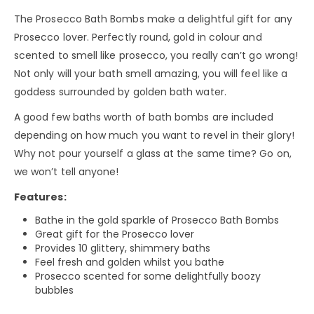
The Prosecco Bath Bombs make a delightful gift for any
Prosecco lover. Perfectly round, gold in colour and
scented to smell like prosecco, you really can’t go wrong!
Not only will your bath smell amazing, you will feel like a
goddess surrounded by golden bath water.
A good few baths worth of bath bombs are included
depending on how much you want to revel in their glory!
Why not pour yourself a glass at the same time? Go on,
we won’t tell anyone!
Features:
Bathe in the gold sparkle of Prosecco Bath Bombs
Great gift for the Prosecco lover
Provides 10 glittery, shimmery baths
Feel fresh and golden whilst you bathe
Prosecco scented for some delightfully boozy
bubbles