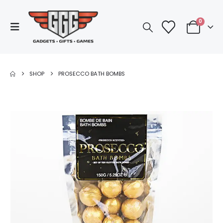
0
SHOP
PROSECCO BATH BOMBS