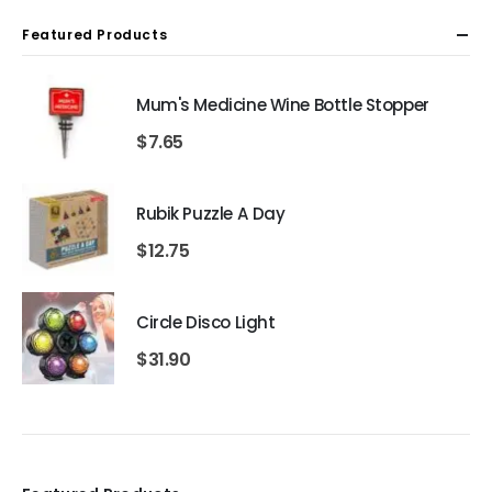
Featured Products
Mum's Medicine Wine Bottle Stopper
$
7.65
Rubik Puzzle A Day
$
12.75
Circle Disco Light
$
31.90