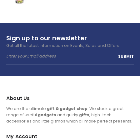
Sign up to our newsletter
Get all the latest information on Events, Sales and Offers.
About Us
We are the ultimate
gift & gadget shop
. We stock a great
range of useful
gadgets
and quirky
gifts
, high-tech
accessories and little gizmos which all make perfect presents.
My Account