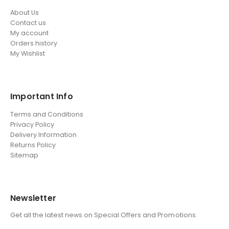
About Us
Contact us
My account
Orders history
My Wishlist
Important Info
Terms and Conditions
Privacy Policy
Delivery Information
Returns Policy
Sitemap
Newsletter
Get all the latest news on Special Offers and Promotions.