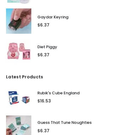
Gaydar Keyring
$
6.37
Diet Piggy
$
6.37
Latest Products
Rubik's Cube England
$
16.53
Guess That Tune Noughties
$
6.37