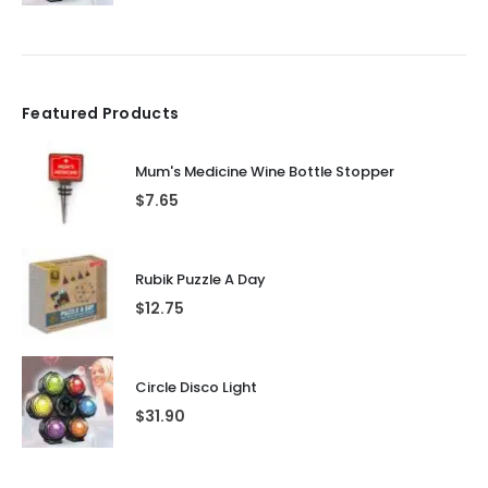
Featured Products
Mum's Medicine Wine Bottle Stopper
$
7.65
Rubik Puzzle A Day
$
12.75
Circle Disco Light
$
31.90