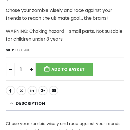
Chose your zombie wisely and race against your
friends to reach the ultimate goal… the brains!
WARNING: Choking hazard – small parts. Not suitable
for children under 3 years.
SKU:
TGL0998
ADD TO BASKET
DESCRIPTION
Chose your zombie wisely and race against your friends