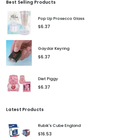
Best Selling Products
Pop Up Prosecco Glass
$
6.37
Gaydar Keyring
$
6.37
Diet Piggy
$
6.37
Latest Products
Rubik's Cube England
$
16.53