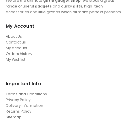
We are the ultimate
gift & gadget shop
. We stock a great
range of useful
gadgets
and quirky
gifts
, high-tech
accessories and little gizmos which all make perfect presents.
My Account
About Us
Contact us
My account
Orders history
My Wishlist
Important Info
Terms and Conditions
Privacy Policy
Delivery Information
Returns Policy
Sitemap