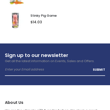
Stinky Pig Game
$
14.03
Sign up to our newsletter
Get all the latest information on Events, Sales and Offers.
About Us