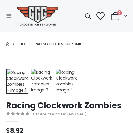
0
SHOP
RACING CLOCKWORK ZOMBIES
Racing Clockwork Zombies
( There are no reviews yet. )
0
out of 5
$
8.92