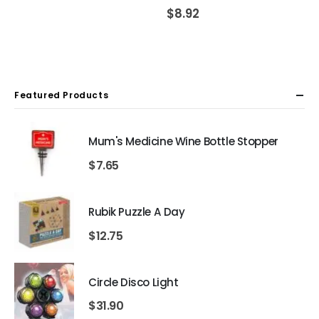
$
8.92
Featured Products
Mum's Medicine Wine Bottle Stopper
$
7.65
Rubik Puzzle A Day
$
12.75
Circle Disco Light
$
31.90