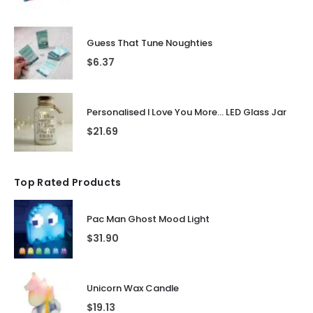
Guess That Tune Noughties
$
6.37
Personalised I Love You More... LED Glass Jar
$
21.69
Top Rated Products
Pac Man Ghost Mood Light
$
31.90
Unicorn Wax Candle
$
19.13