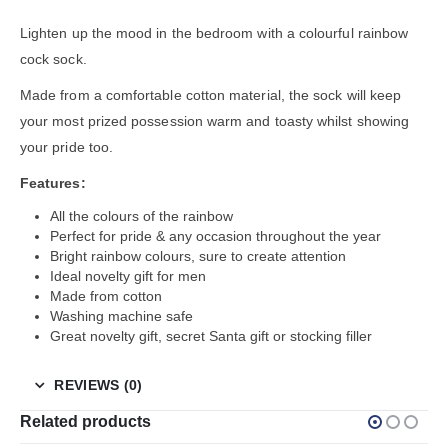
Lighten up the mood in the bedroom with a colourful rainbow
cock sock.
Made from a comfortable cotton material, the sock will keep
your most prized possession warm and toasty whilst showing
your pride too.
Features:
All the colours of the rainbow
Perfect for pride & any occasion throughout the year
Bright rainbow colours, sure to create attention
Ideal novelty gift for men
Made from cotton
Washing machine safe
Great novelty gift, secret Santa gift or stocking filler
REVIEWS (0)
Related products