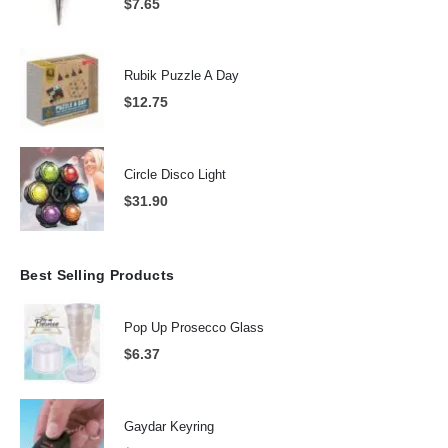
$
7.65
Rubik Puzzle A Day
$
12.75
Circle Disco Light
$
31.90
Best Selling Products
Pop Up Prosecco Glass
$
6.37
Gaydar Keyring