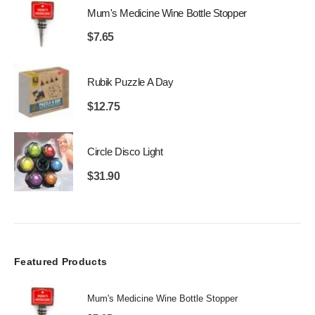
Mum's Medicine Wine Bottle Stopper
$
7.65
Rubik Puzzle A Day
$
12.75
Circle Disco Light
$
31.90
Featured Products
Mum's Medicine Wine Bottle Stopper