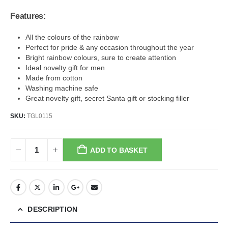
Features:
All the colours of the rainbow
Perfect for pride & any occasion throughout the year
Bright rainbow colours, sure to create attention
Ideal novelty gift for men
Made from cotton
Washing machine safe
Great novelty gift, secret Santa gift or stocking filler
SKU:
TGL0115
ADD TO BASKET
DESCRIPTION