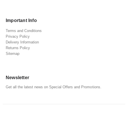
Important Info
Terms and Conditions
Privacy Policy
Delivery Information
Returns Policy
Sitemap
Newsletter
Get all the latest news on Special Offers and Promotions.
© copyright, Gadgets Gifts and Games. All Rights Reserved.