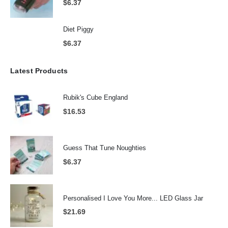
$
6.37
Diet Piggy
$
6.37
Latest Products
Rubik's Cube England
$
16.53
Guess That Tune Noughties
$
6.37
Personalised I Love You More... LED Glass Jar
$
21.69