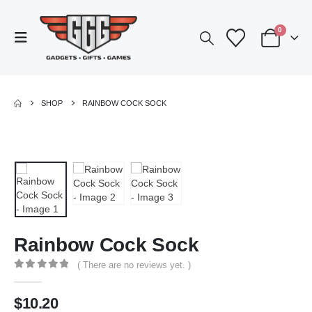
0
SHOP
RAINBOW COCK SOCK
Rainbow Cock Sock
( There are no reviews yet. )
0
out of 5
$
10.20