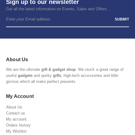
Sign up to our newsletter
Get all the latest information on Events, Sales and Offers.
About Us
We are the ultimate
gift & gadget shop
. We stock a great range of
useful
gadgets
and quirky
gifts
, high-tech accessories and little
gizmos which all make perfect presents.
My Account
About Us
Contact us
My account
Orders history
My Wishlist