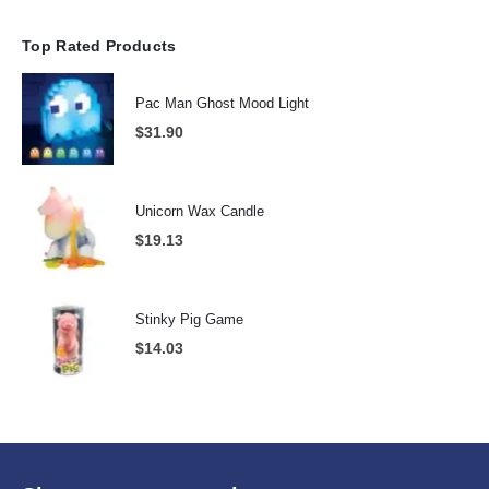
Top Rated Products
Pac Man Ghost Mood Light
$
31.90
Unicorn Wax Candle
$
19.13
Stinky Pig Game
$
14.03