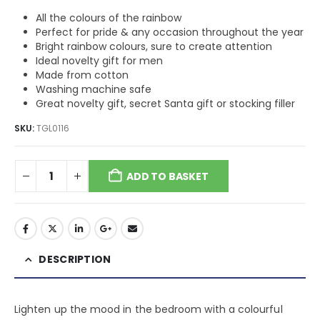
All the colours of the rainbow
Perfect for pride & any occasion throughout the year
Bright rainbow colours, sure to create attention
Ideal novelty gift for men
Made from cotton
Washing machine safe
Great novelty gift, secret Santa gift or stocking filler
SKU:
TGL0116
ADD TO BASKET
DESCRIPTION
Lighten up the mood in the bedroom with a colourful