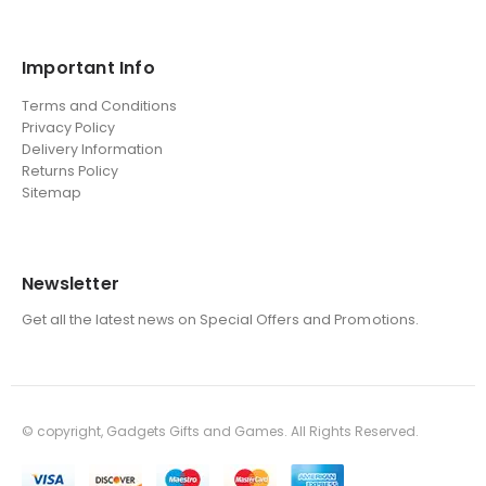
Important Info
Terms and Conditions
Privacy Policy
Delivery Information
Returns Policy
Sitemap
Newsletter
Get all the latest news on Special Offers and Promotions.
© copyright, Gadgets Gifts and Games. All Rights Reserved.