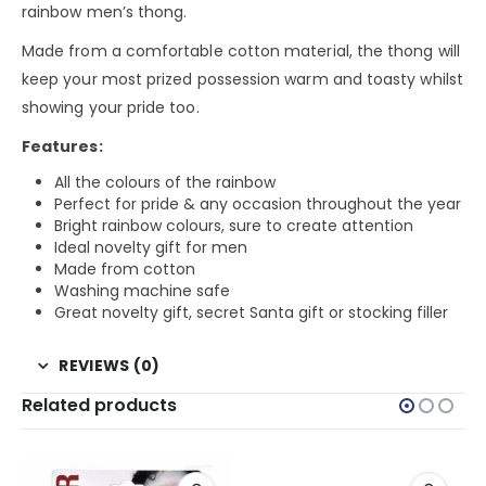
rainbow men’s thong.
Made from a comfortable cotton material, the thong will
keep your most prized possession warm and toasty whilst
showing your pride too.
Features:
All the colours of the rainbow
Perfect for pride & any occasion throughout the year
Bright rainbow colours, sure to create attention
Ideal novelty gift for men
Made from cotton
Washing machine safe
Great novelty gift, secret Santa gift or stocking filler
REVIEWS (0)
Related products