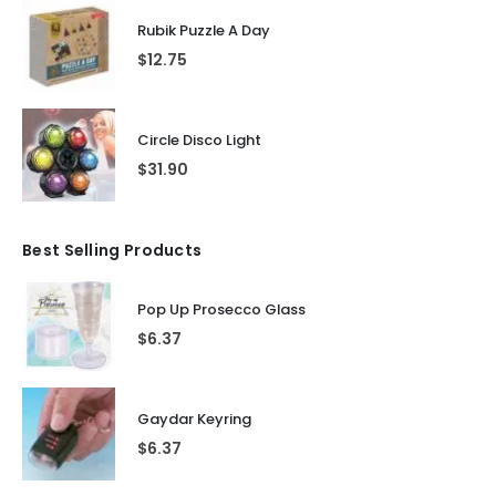
Rubik Puzzle A Day
$
12.75
Circle Disco Light
$
31.90
Best Selling Products
Pop Up Prosecco Glass
$
6.37
Gaydar Keyring
$
6.37