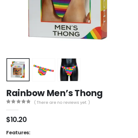
Rainbow Men’s Thong
( There are no reviews yet. )
0
out of 5
$
10.20
Features: