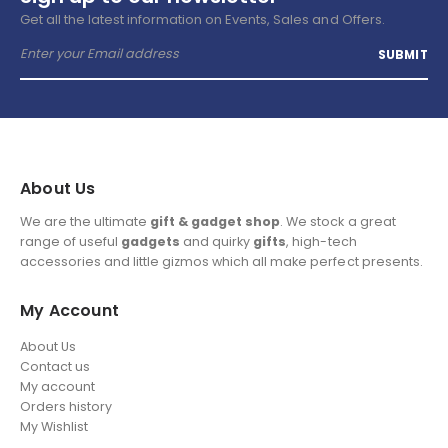
Get all the latest information on Events, Sales and Offers.
About Us
We are the ultimate
gift & gadget shop
. We stock a great
range of useful
gadgets
and quirky
gifts
, high-tech
accessories and little gizmos which all make perfect presents.
My Account
About Us
Contact us
My account
Orders history
My Wishlist