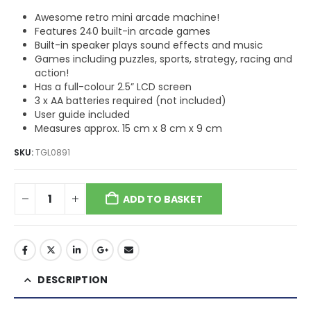
Awesome retro mini arcade machine!
Features 240 built-in arcade games
Built-in speaker plays sound effects and music
Games including puzzles, sports, strategy, racing and
action!
Has a full-colour 2.5” LCD screen
3 x AA batteries required (not included)
User guide included
Measures approx. 15 cm x 8 cm x 9 cm
SKU:
TGL0891
ADD TO BASKET
DESCRIPTION