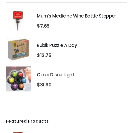
Mum's Medicine Wine Bottle Stopper
$
7.65
Rubik Puzzle A Day
$
12.75
Circle Disco Light
$
31.90
Featured Products