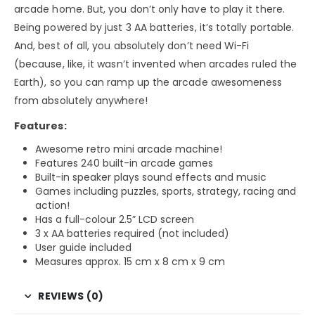
arcade home. But, you don’t only have to play it there.
Being powered by just 3 AA batteries, it’s totally portable.
And, best of all, you absolutely don’t need Wi-Fi
(because, like, it wasn’t invented when arcades ruled the
Earth), so you can ramp up the arcade awesomeness
from absolutely anywhere!
Features:
Awesome retro mini arcade machine!
Features 240 built-in arcade games
Built-in speaker plays sound effects and music
Games including puzzles, sports, strategy, racing and
action!
Has a full-colour 2.5” LCD screen
3 x AA batteries required (not included)
User guide included
Measures approx. 15 cm x 8 cm x 9 cm
REVIEWS (0)