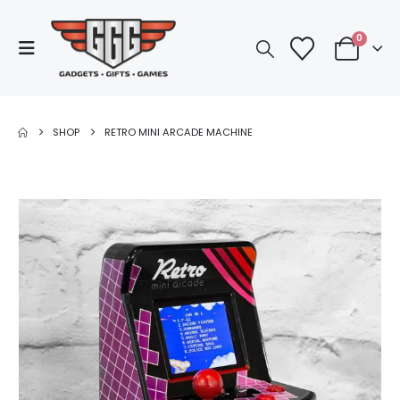
0
SHOP
RETRO MINI ARCADE MACHINE