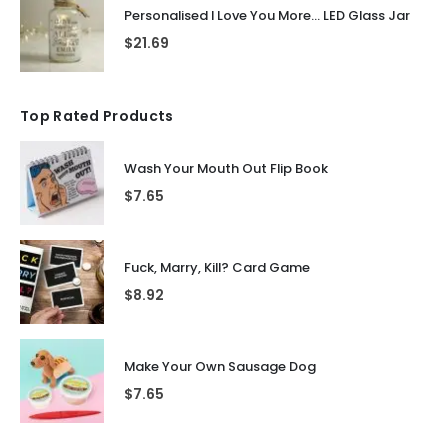
Personalised I Love You More... LED Glass Jar
$
21.69
Top Rated Products
Wash Your Mouth Out Flip Book
$
7.65
Fuck, Marry, Kill? Card Game
$
8.92
Make Your Own Sausage Dog
$
7.65