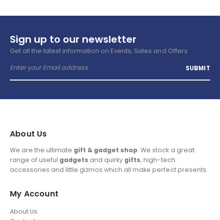
Sign up to our newsletter
Get all the latest information on Events, Sales and Offers.
About Us
We are the ultimate
gift & gadget shop
. We stock a great
range of useful
gadgets
and quirky
gifts
, high-tech
accessories and little gizmos which all make perfect presents.
My Account
About Us