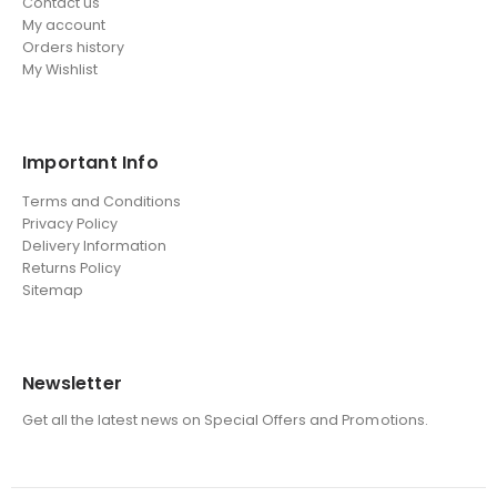
Contact us
My account
Orders history
My Wishlist
Important Info
Terms and Conditions
Privacy Policy
Delivery Information
Returns Policy
Sitemap
Newsletter
Get all the latest news on Special Offers and Promotions.