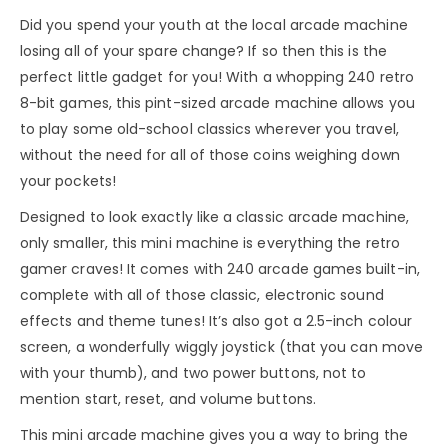
Did you spend your youth at the local arcade machine
losing all of your spare change? If so then this is the
perfect little gadget for you! With a whopping 240 retro
8-bit games, this pint-sized arcade machine allows you
to play some old-school classics wherever you travel,
without the need for all of those coins weighing down
your pockets!
Designed to look exactly like a classic arcade machine,
only smaller, this mini machine is everything the retro
gamer craves! It comes with 240 arcade games built-in,
complete with all of those classic, electronic sound
effects and theme tunes! It’s also got a 2.5-inch colour
screen, a wonderfully wiggly joystick (that you can move
with your thumb), and two power buttons, not to
mention start, reset, and volume buttons.
This mini arcade machine gives you a way to bring the