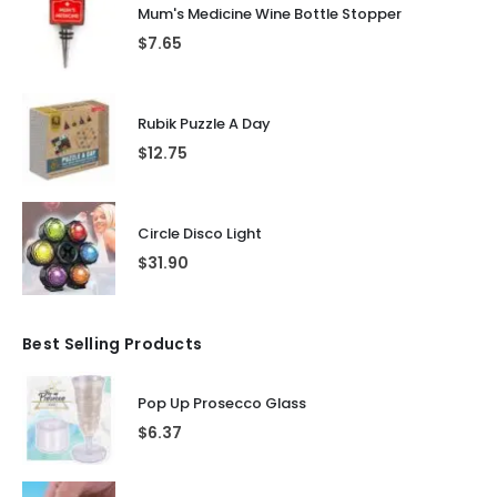
Mum's Medicine Wine Bottle Stopper
$
7.65
Rubik Puzzle A Day
$
12.75
Circle Disco Light
$
31.90
Best Selling Products
Pop Up Prosecco Glass
$
6.37