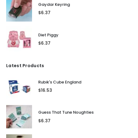
Gaydar Keyring
$
6.37
Diet Piggy
$
6.37
Latest Products
Rubik's Cube England
$
16.53
Guess That Tune Noughties
$
6.37