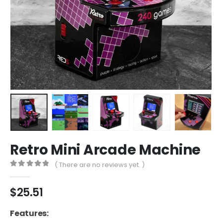
Retro Mini Arcade Machine
( There are no reviews yet. )
0
out of 5
$
25.51
Features: