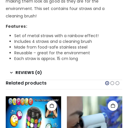
making them look as good as they are for the
environment. This set contains four straws and a
cleaning brush!
Features:
Set of metal straws with a rainbow effect!
Includes 4 straws and a cleaning brush
Made from food-safe stainless steel
Reusable – great for the environment
Each straw is approx. 15 cm long
REVIEWS (0)
Related products