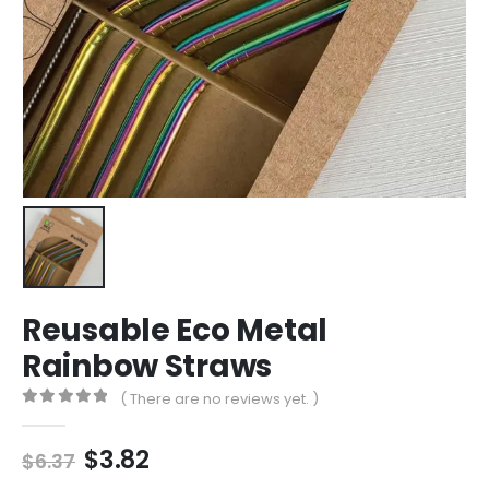
Reusable Eco Metal
Rainbow Straws
( There are no reviews yet. )
0
out of 5
Original
Current
$
3.82
$
6.37
price
price