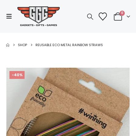
0
SHOP
REUSABLE ECO METAL RAINBOW STRAWS
-40%