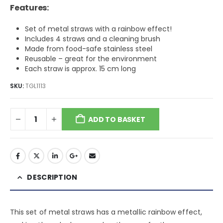
was:
is:
Features:
$6.37.
$3.82.
Set of metal straws with a rainbow effect!
Includes 4 straws and a cleaning brush
Made from food-safe stainless steel
Reusable – great for the environment
Each straw is approx. 15 cm long
SKU:
TGL1113
ADD TO BASKET
DESCRIPTION
This set of metal straws has a metallic rainbow effect,