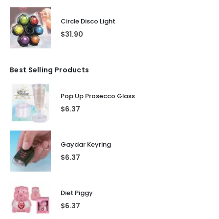
Circle Disco Light
$
31.90
Best Selling Products
Pop Up Prosecco Glass
$
6.37
Gaydar Keyring
$
6.37
Diet Piggy
$
6.37