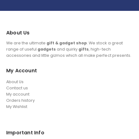
About Us
We are the ultimate
gift & gadget shop
. We stock a great
range of useful
gadgets
and quirky
gifts
, high-tech
accessories and little gizmos which all make perfect presents.
My Account
About Us
Contact us
My account
Orders history
My Wishlist
Important Info