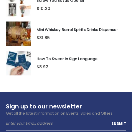
Screw You Bottle Opener
$
10.20
Mini Whiskey Barrel Spirits Drinks Dispenser
$
31.85
How To Swear In Sign Language
$
8.92
Sign up to our newsletter
Get all the latest information on Events, Sales and Offers.