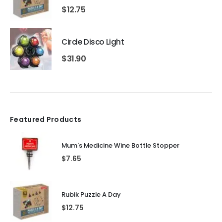
$
12.75
Circle Disco Light
$
31.90
Featured Products
Mum's Medicine Wine Bottle Stopper
$
7.65
Rubik Puzzle A Day
$
12.75