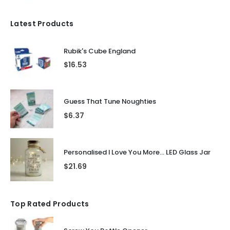
Latest Products
Rubik's Cube England
$
16.53
Guess That Tune Noughties
$
6.37
Personalised I Love You More... LED Glass Jar
$
21.69
Top Rated Products