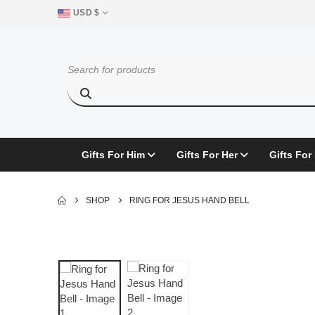
USD $
Gifts For Him
Gifts For Her
Gifts For
SHOP
RING FOR JESUS HAND BELL