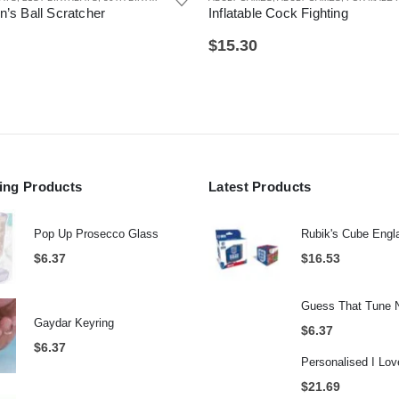
 Cock Fighting
Grumpy Old Git Mug
$
6.37
AD
,
GIFTS FOR HUSBAND
,
JOKE AND NOVELTY GIFTS
,
JOKE GIFTS
,
OFFICE GADGETS
,
SEC
ling Products
Latest Products