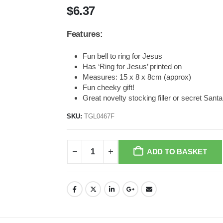
$
6.37
Features:
Fun bell to ring for Jesus
Has ‘Ring for Jesus’ printed on
Measures: 15 x 8 x 8cm (approx)
Fun cheeky gift!
Great novelty stocking filler or secret Santa
SKU:
TGL0467F
ADD TO BASKET