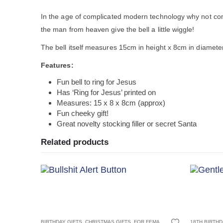
In the age of complicated modern technology why not com
the man from heaven give the bell a little wiggle!
The bell itself measures 15cm in height x 8cm in diamet
Features:
Fun bell to ring for Jesus
Has ‘Ring for Jesus’ printed on
Measures: 15 x 8 x 8cm (approx)
Fun cheeky gift!
Great novelty stocking filler or secret Santa
Related products
 FRIENDS
,
18TH BIRTHDAYS
FOR MALE FRIENDS
,
21ST BIRTHDAYS
,
JOKE AND NOVELTY GIFTS
,
30TH BIRTHDAYS
,
JOKE GIFTS
,
BIRTHDAY GIFTS
ADULT GAME
,
OFFICE 
,