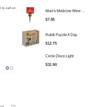
to call on
Mum's Medicine Wine Bottle Stopper
$
7.65
Rubik Puzzle A Day
$
12.75
Circle Disco Light
$
31.90
ANTA GIFTS
THDAYS
HUSBAND
,
FOR MALE FRIENDS
,
80TH BIRTHDAYS
,
BIRTHDAY GIFTS
,
GIFTS FOR BOYFRIEND
,
CHRISTMAS GIFTS
,
GIFTS FOR DAD
,
FOR DAD
,
GIFTS FOR GRA
,
FOR GRAN