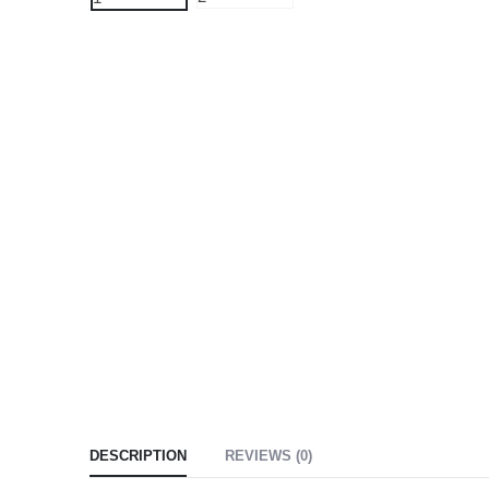
DESCRIPTION
REVIEWS (0)