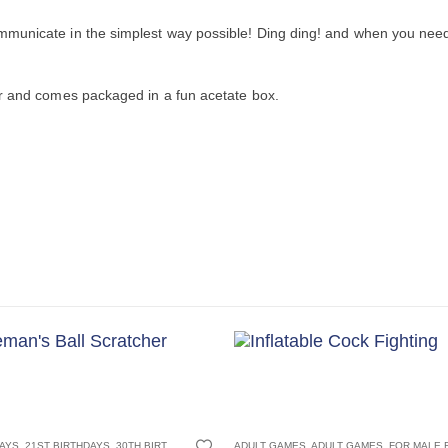
municate in the simplest way possible! Ding ding! and when you need 
er and comes packaged in a fun acetate box.
S
GADGETS
CHRISTMAS GIFTS
,
ADULT GAMES
,
SECRET SANTA GIFTS
,
,
FOR MALE FRIENDS
FATHERS DAY GIFTS
,
STOCKING FILLER GIFTS
,
JOKE AND NOVELTY GIFTS
,
FOR BOYFRIEND
50TH BIRTHDAYS
,
FOR DAD
,
60TH BIRTHDAYS
,
JOKE GIFTS
,
FOR GRANDAD
,
SECRET S
,
,
70TH BIR
FOR 