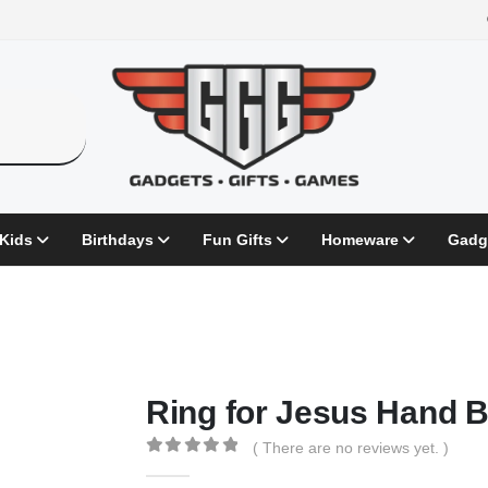
 Kids
Birthdays
Fun Gifts
Homeware
Gadg
Ring for Jesus Hand B
( There are no reviews yet. )
0
out of 5