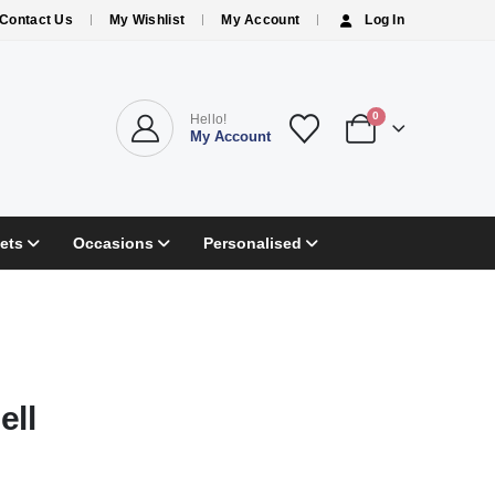
Contact Us
My Wishlist
My Account
Log In
0
Hello!
My Account
ets
Occasions
Personalised
ell