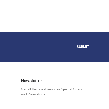
and
$
31.90
Unicorn Wax Candle
$
19.13
Noughties
Stinky Pig Game
$
14.03
Personalised I Love You More... LED Glass Jar