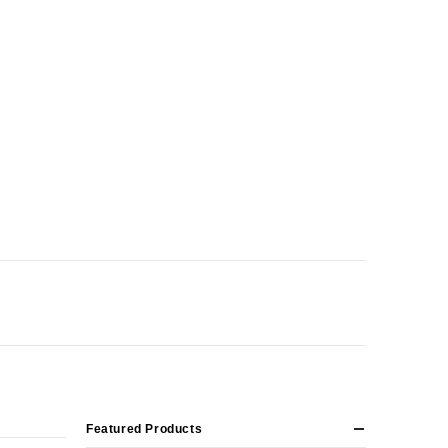
Featured Products