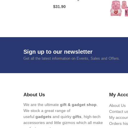
Mum's Medicine Wine Bottle Stopper
$
7.65
Rubik Puzzle A Day
$
12.75
Circle Disco Light
$
31.90
Sign up to our newsletter
Get all the latest information on Events, Sales and Offers.