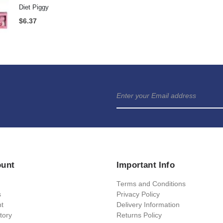
Pop Up Prosecco Glass
Rubik's Cube Engl
$
6.37
$
16.53
Guess That Tune 
Gaydar Keyring
$
6.37
$
6.37
$
21.69
Diet Piggy
$
6.37