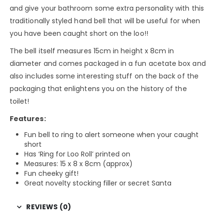
and give your bathroom some extra personality with this
traditionally styled hand bell that will be useful for when
you have been caught short on the loo!!
The bell itself measures 15cm in height x 8cm in
diameter and comes packaged in a fun acetate box and
also includes some interesting stuff on the back of the
packaging that enlightens you on the history of the
toilet!
Features:
Fun bell to ring to alert someone when your caught
short
Has ‘Ring for Loo Roll’ printed on
Measures: 15 x 8 x 8cm (approx)
Fun cheeky gift!
Great novelty stocking filler or secret Santa
REVIEWS (0)