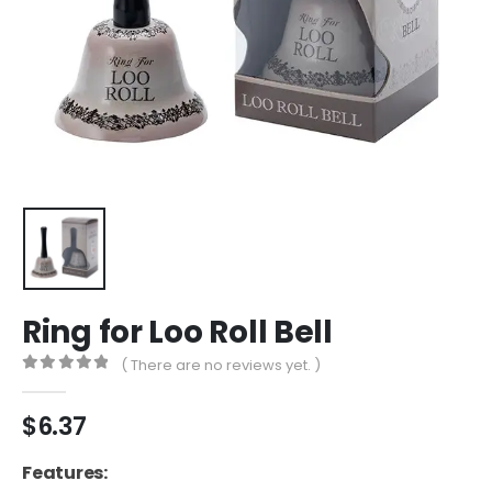
Ring for Loo Roll Bell
( There are no reviews yet. )
0
out of 5
$
6.37
Features: