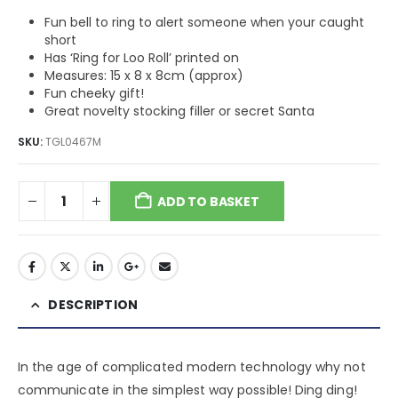
Fun bell to ring to alert someone when your caught
short
Has ‘Ring for Loo Roll’ printed on
Measures: 15 x 8 x 8cm (approx)
Fun cheeky gift!
Great novelty stocking filler or secret Santa
SKU:
TGL0467M
ADD TO BASKET
DESCRIPTION
In the age of complicated modern technology why not
communicate in the simplest way possible! Ding ding!