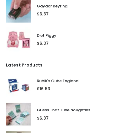
Gaydar Keyring
$
6.37
Diet Piggy
$
6.37
Latest Products
Rubik's Cube England
$
16.53
Guess That Tune Noughties
$
6.37