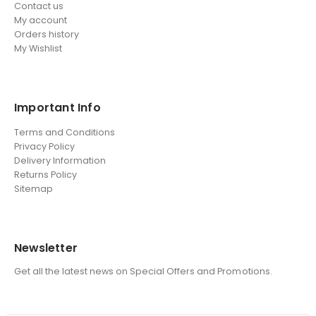
Contact us
My account
Orders history
My Wishlist
Important Info
Terms and Conditions
Privacy Policy
Delivery Information
Returns Policy
Sitemap
Newsletter
Get all the latest news on Special Offers and Promotions.