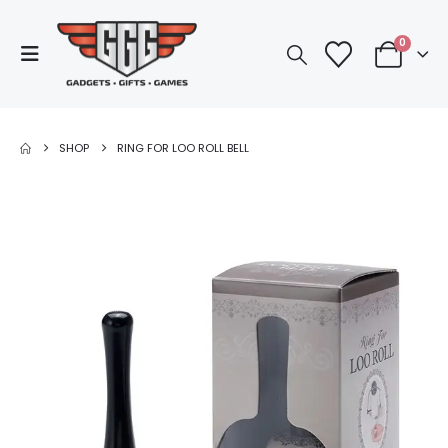
0
SHOP
RING FOR LOO ROLL BELL