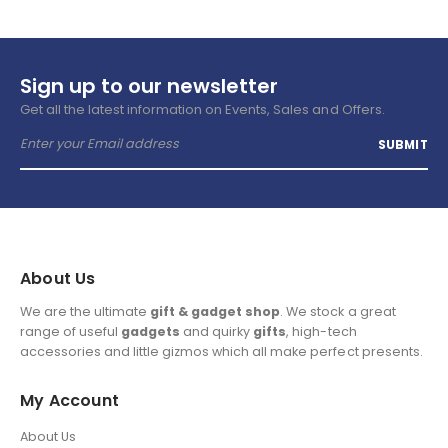
Sign up to our newsletter
Get all the latest information on Events, Sales and Offers.
About Us
We are the ultimate
gift & gadget shop
. We stock a great
range of useful
gadgets
and quirky
gifts
, high-tech
accessories and little gizmos which all make perfect presents.
My Account
About Us