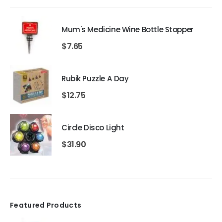
Mum's Medicine Wine Bottle Stopper
$
7.65
Rubik Puzzle A Day
$
12.75
Circle Disco Light
$
31.90
Featured Products