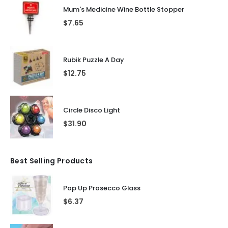
Mum's Medicine Wine Bottle Stopper
$
7.65
Rubik Puzzle A Day
$
12.75
Circle Disco Light
$
31.90
Best Selling Products
Pop Up Prosecco Glass
$
6.37