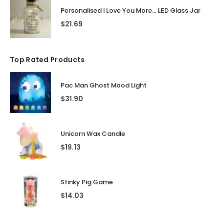
Personalised I Love You More... LED Glass Jar
$
21.69
Top Rated Products
Pac Man Ghost Mood Light
$
31.90
Unicorn Wax Candle
$
19.13
Stinky Pig Game
$
14.03