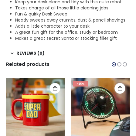
Keep your desk clean and tidy with this cute robot
Takes charge of all those little cleaning jobs
Fun & quirky Desk Sweep
Neatly sweeps away crumbs, dust & pencil shavings
Adds a little character to your desk
A great fun gift for the office, study or bedroom
Makes a great secret Santa or stocking filler gift
REVIEWS (0)
Related products
-25%