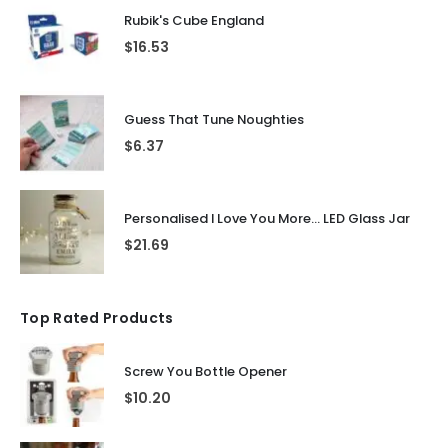
Rubik's Cube England
$
16.53
Guess That Tune Noughties
$
6.37
Personalised I Love You More... LED Glass Jar
$
21.69
Top Rated Products
Screw You Bottle Opener
$
10.20