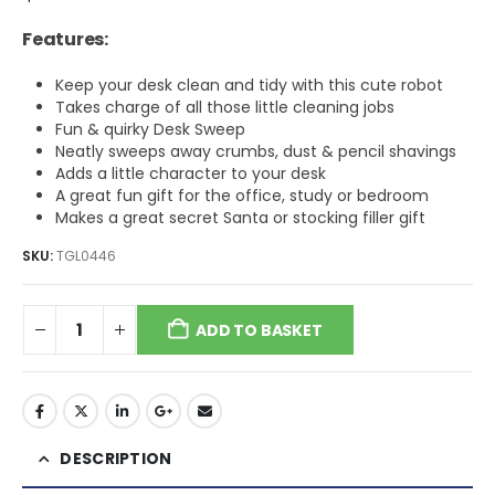
Features:
Keep your desk clean and tidy with this cute robot
Takes charge of all those little cleaning jobs
Fun & quirky Desk Sweep
Neatly sweeps away crumbs, dust & pencil shavings
Adds a little character to your desk
A great fun gift for the office, study or bedroom
Makes a great secret Santa or stocking filler gift
SKU:
TGL0446
ADD TO BASKET
DESCRIPTION