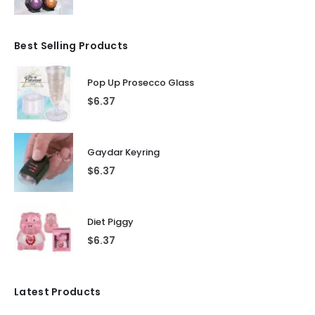
Best Selling Products
Pop Up Prosecco Glass
$
6.37
Gaydar Keyring
$
6.37
Diet Piggy
$
6.37
Latest Products