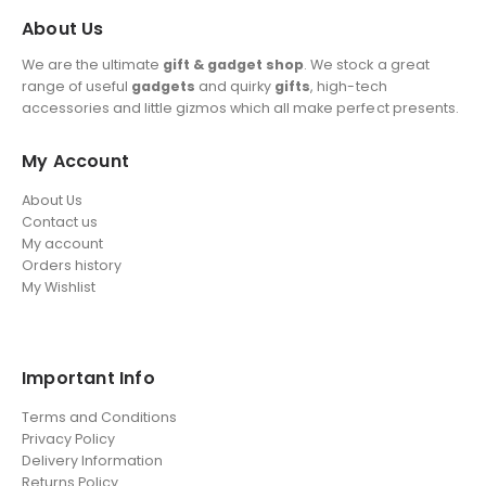
About Us
We are the ultimate
gift & gadget shop
. We stock a great
range of useful
gadgets
and quirky
gifts
, high-tech
accessories and little gizmos which all make perfect presents.
My Account
About Us
Contact us
My account
Orders history
My Wishlist
Important Info
Terms and Conditions
Privacy Policy
Delivery Information
Returns Policy