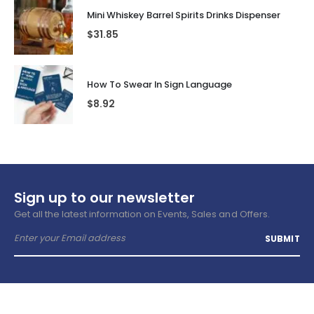
Mini Whiskey Barrel Spirits Drinks Dispenser
$
31.85
How To Swear In Sign Language
$
8.92
Sign up to our newsletter
Get all the latest information on Events, Sales and Offers.