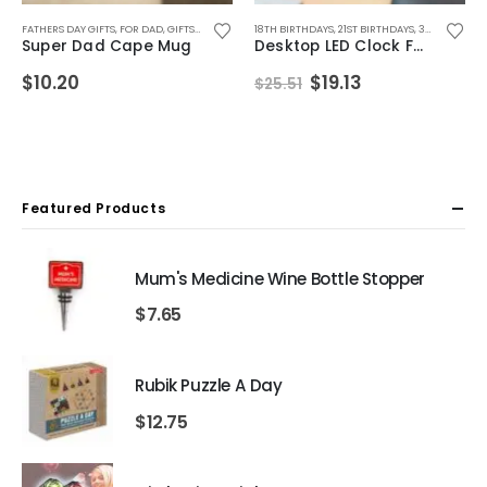
IFTS
FEMALE FRIENDS
TH BIRTHDAYS
,
FATHERS DAY GIFTS
FOR BOYFRIEND
,
40TH BIRTHDAYS
,
,
ANNIVERSARY GIFTS
FOR GIRLFRIEND
,
FOR BOYS
,
FOR DAD
,
50TH BIRTHDAYS
,
FOR DAD
,
FOR GIRLS
,
GIFTS FOR DAD
,
BIRTHDAY GIFTS
,
FOR FEMALE FRIENDS
,
,
FOR GRANDAD
ALCOHOL GIFTS
,
MUGS
,
18TH BIRTHDAYS
CHRISTMAS GIFTS
,
MUGS FOR MEN
,
FOR HUSBAND
,
ALL DRINKING GIFTS
,
FOR GIRLFRIEND
,
21ST BIRTHDAYS
,
FATHERS DAY GIFTS
,
FOR MALE FRIENDS
,
,
FOR GIRLS
ANNIVERSARY GIF
,
30TH BIRTHDAYS
,
,
FOR BO
FOR HU
,
FOR 
Super Dad Cape Mug
Desktop LED Clock Fan
Original
Current
$
10.20
$
19.13
$
25.51
price
price
was:
is:
$25.51.
$19.13.
Featured Products
Mum's Medicine Wine Bottle Stopper
$
7.65
Rubik Puzzle A Day
$
12.75