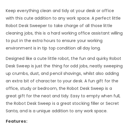
Keep everything clean and tidy at your desk or office
with this cute addition to any work space. A perfect little
Robot Desk Sweeper to take charge of all those little
cleaning jobs, this is a hard working office assistant willing
to put in the extra hours to ensure your working
environment is in tip top condition all day long.
Designed like a cute little robot, the fun and quirky Robot
Desk Sweep is just the thing for odd jobs, neatly sweeping
up crumbs, dust, and pencil shavings, whilst also adding
an extra bit of character to your desk. A fun gift for the
office, study or bedroom, the Robot Desk Sweep is a
great gift for the neat and tidy. Easy to empty when full,
the Robot Desk Sweep is a great stocking filler or Secret
Santa, and is a unique addition to any work space.
Features: