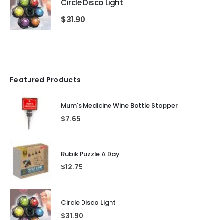
Circle Disco Light
$
31.90
Featured Products
Mum's Medicine Wine Bottle Stopper
$
7.65
Rubik Puzzle A Day
$
12.75
Circle Disco Light
$
31.90