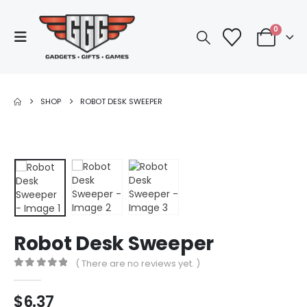
0
SHOP
ROBOT DESK SWEEPER
Robot Desk Sweeper
( There are no reviews yet. )
0
out of 5
$
6.37