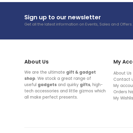
Sign up to our newsletter
Get all the latest information on Events, Sales and Offers.
About Us
My Acc
We are the ultimate
gift & gadget
About Us
shop
. We stock a great range of
Contact 
useful
gadgets
and quirky
gifts
, high-
My accou
tech accessories and little gizmos which
Orders hi
all make perfect presents.
My Wishli