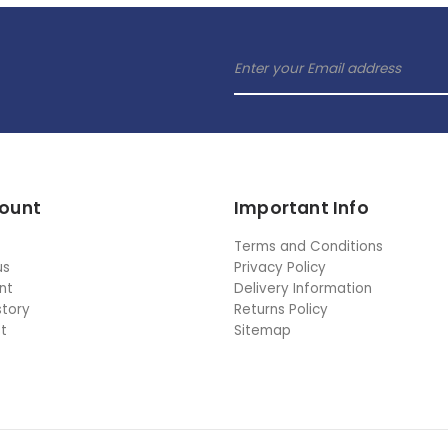
ount
Important Info
Terms and Conditions
us
Privacy Policy
nt
Delivery Information
story
Returns Policy
st
Sitemap