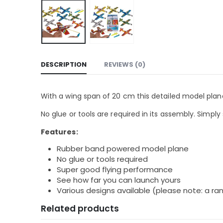
DESCRIPTION
REVIEWS (0)
With a wing span of 20 cm this detailed model plan
No glue or tools are required in its assembly. Simply
Features:
Rubber band powered model plane
No glue or tools required
Super good flying performance
See how far you can launch yours
Various designs available (please note: a ra
Related products