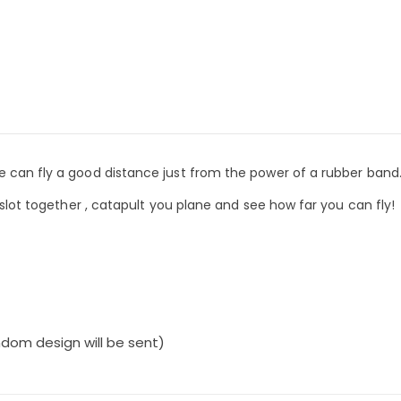
e can fly a good distance just from the power of a rubber band
 slot together , catapult you plane and see how far you can fly!
ndom design will be sent)