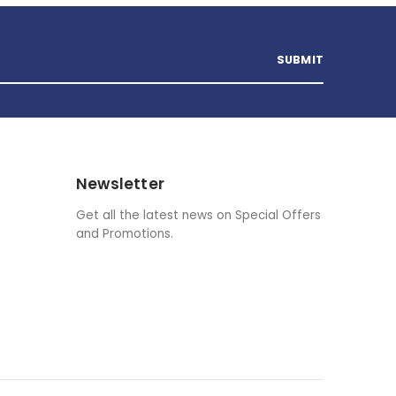
Newsletter
Get all the latest news on Special Offers
and Promotions.