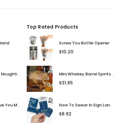
Top Rated Products
gland
Screw You Bottle Opener
$
10.20
Guess That Tune Noughties
Mini Whiskey Barrel Spirits Drinks Dispenser
$
31.85
Personalised I Love You More... LED Glass Jar
How To Swear In Sign Language
$
8.92