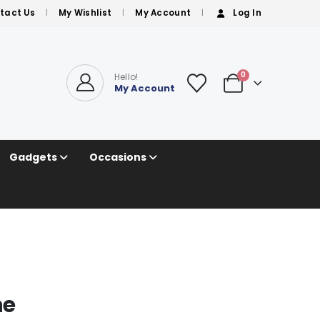
tact Us
My Wishlist
My Account
Log In
0
Hello!
My Account
Gadgets
Occasions
ne