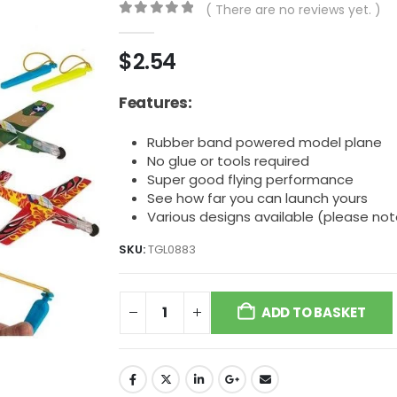
( There are no reviews yet. )
0
out of 5
$
2.54
Features:
Rubber band powered model plane
No glue or tools required
Super good flying performance
See how far you can launch yours
Various designs available (please not
SKU:
TGL0883
ADD TO BASKET