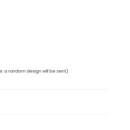
e: a random design will be sent)