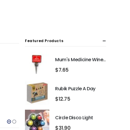
Featured Products
.
Mum's Medicine Wine Bottle Stopper
$
7.65
Rubik Puzzle A Day
$
12.75
Circle Disco Light
$
31.90