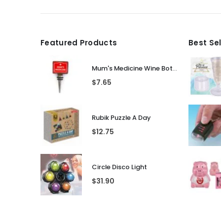
Featured Products
Best Se
Mum's Medicine Wine Bottle Stopper
$
7.65
Rubik Puzzle A Day
$
12.75
Circle Disco Light
$
31.90