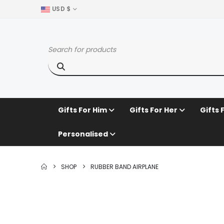
USD $
Gifts For Him
Gifts For Her
Gifts 
Personalised
SHOP
RUBBER BAND AIRPLANE