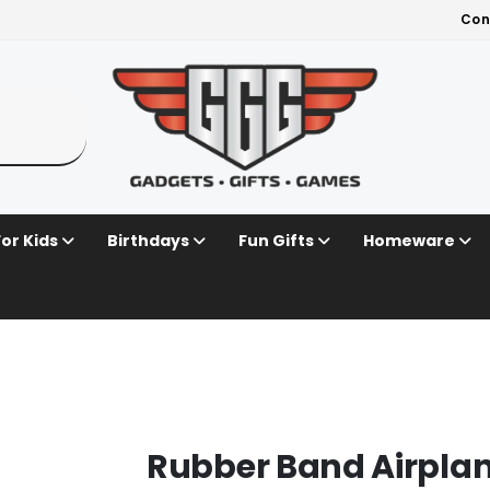
Con
For Kids
Birthdays
Fun Gifts
Homeware
Rubber Band Airpla