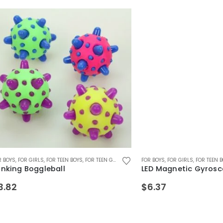
FOR BOYS
,
FOR GIRLS
,
FOR TEEN BOYS
,
FOR TE
LED Magnetic Gyroscope
$
6.37
GETS
OUTDOOR TOYS
R GIRLS
FOR TEEN GIRLS
,
POCKET MONEY GIFTS
,
FOR TEEN BOYS
,
OUTDOOR GADGETS
,
GIFTS FOR BOYS 5-12
,
FOR TEEN GIRLS
,
TRAVEL GIFTS
,
UNDER 5’S GIFTS
,
GIFTS FOR GIRLS 5-12
,
,
GIFTS FOR BOYS 5-12
UNDER 5’S GIFTS
,
GIFTS FOR TEENAGE BOYS
,
GIFTS FOR GIRLS 5-12
,
GIF
,
GI
 Boggleball