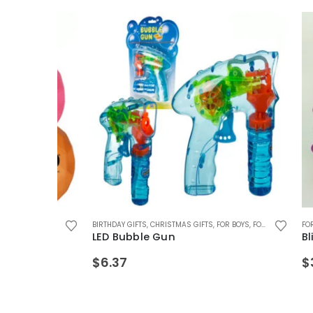
YS 5-12
AVEL GIFTS
,
GIFTS FOR TEENAGE BOYS
,
GIFTS FOR GIRLS 5-12
,
UNDER 5’S GIFTS
BIRTHDAY GIFTS
,
GIFTS FOR TEENAGE GIRLS
,
GIFTS FOR TEENAGE BOYS
,
CHRISTMAS GIFTS
,
FOR BOYS
,
KIDS OUTDOOR TOYS
,
GIFTS FOR TEENAGE GIRLS
,
FOR GIRLS
,
,
FOR TEEN BOYS
OUTDOOR GAD
FOR BOYS
,
KIDS 
,
FO
,
LED Bubble Gun
Blinking
$
6.37
$
3.82