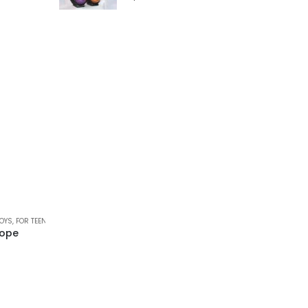
EN GIRLS
,
GIFTS FOR BOYS 5-12
,
GIFTS FOR GIRLS 5-12
,
GIFTS FOR TEENAGE BOYS
,
GIFTS F
This product has multiple variants. The options may be chosen on the product page
TS FOR TEENAGE BOYS
FTS FOR TEENAGE GIRLS
GIFTS FOR BOYS 5-12
,
GIFTS FOR TEENAGE GIRLS
,
KIDS OUTDOOR TOYS
,
GIFTS FOR GIRLS 5-12
,
POCKET MONEY GIFTS
,
KIDS OUTDOOR TOYS
,
GIFTS FOR TEENAGE BOYS
,
UNDER 5’S GIFTS
,
OUTDOOR GADGETS
BIRTHDAY GI
,
G
Surf Bouncer Pool Ball
Light U
$
5.09
$
19.13