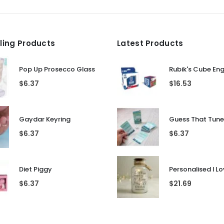
lling Products
Latest Products
Pop Up Prosecco Glass
Rubik's Cube En
$
6.37
$
16.53
Gaydar Keyring
$
6.37
$
6.37
Diet Piggy
$
6.37
$
21.69