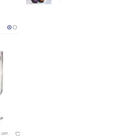
-45%
MA
TS
GIFTS
RANDMA
HRISTMAS GIFTS
,
CHRISTMAS GIFTS
,
GIFTS FOR MUM
,
,
ALL DRINKING GIFTS
FOR WIFE
,
,
ALCOHOL GIFTS
DRINKING GIFTS
GIFTS FOR GIRLFRIEND
,
GIFTS FOR WIFE
,
DRINKING GIFTS
,
BIRTHDAY GIFTS
,
ALL DRINKING GIFTS
,
DRINKING TOYS
,
HOUSE WARMING GIFTS
,
DRINKING TOYS
,
GIFTS FOR GRANDMA
,
CHRISTMAS GIFTS
,
EASTER GIFTS
,
,
CHRISTMAS GIFTS
FATHERS DAY GIFTS
,
MOTHERS DAY GIFTS
,
,
GIFTS FOR MUM
DRINKING GIFTS
,
FATHERS DAY GIFTS
,
DRINKING GIFT
,
FOR BOYFRIEN
18TH BIRTH
,
GIFTS FO
,
,
FOR FEM
SECRET
,
FOR