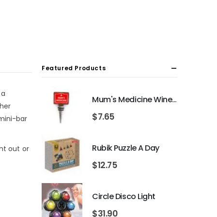
Featured Products
 a
Mum's Medicine Wine Bottle Stopper
 her
$
7.65
mini-bar
Rubik Puzzle A Day
ht out or
$
12.75
Circle Disco Light
$
31.90