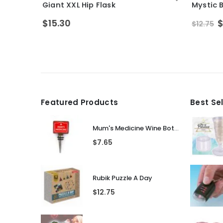
Giant XXL Hip Flask
Mystic B
O
$
15.30
$
$
12.75
p
w
$
Featured Products
Best Se
Mum's Medicine Wine Bottle Stopper
$
7.65
Rubik Puzzle A Day
$
12.75