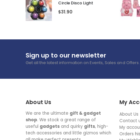
Circle Disco Light
$
31.90
Sign up to our newsletter
Get all the latest information on Events, Sales and Offers.
About Us
My Acc
We are the ultimate
gift & gadget
About Us
shop
. We stock a great range of
Contact 
useful
gadgets
and quirky
gifts
, high-
My accou
tech accessories and little gizmos which
Orders hi
all make perfect presents.