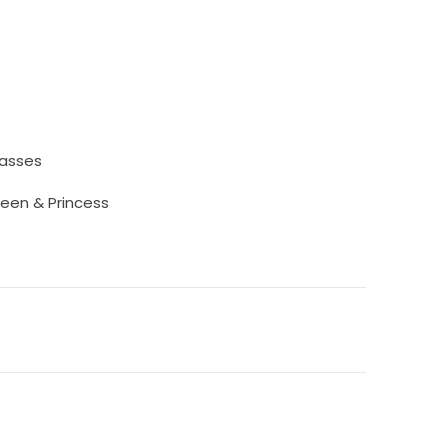
lasses
ueen & Princess