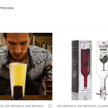
Princess
ENDS
AYS
 GIFTS
RS DAY GIFTS
 BIRTHDAYS
,
,
21ST BIRTHDAYS
FOR GIRLFRIEND
,
CHRISTMAS GIFTS
,
ALCOHOL GIFTS
,
VALENTINES GIFTS
,
30TH BIRTHDAYS
,
FOR GRANDMA
,
DRINKING GIFTS
,
ALL DRINKING GIFTS
,
WEDDING GIFTS
,
,
FOR WIFE
ALCOHOL GIFTS
,
FOR FEMALE FRIENDS
,
18TH BIRTHDAYS
GIFTS FOR GIRLFRIEND
,
ANNIVERSARY GIFTS
,
ALL DRINKING GIFTS
,
,
21ST BIRTHDAYS
FOR GIRLFRIEND
,
,
GIFTS FOR GRAND
BIRTHDAY GIFTS
,
BIRTHDAY GIF
,
ALCOHOL 
,
FOR G
,
C