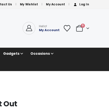
tact Us
My Wishlist
My Account
Log In
0
Hello!
My Account
Gadgets
Occasions
t Out