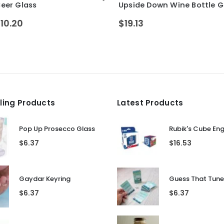
eer Glass
Upside Down Wine Bottle G
riginal
Current
10.20
$
19.13
rice
price
as:
is:
12.75.
$10.20.
lling Products
Latest Products
Pop Up Prosecco Glass
Rubik's Cube En
$
6.37
$
16.53
Gaydar Keyring
$
6.37
$
6.37