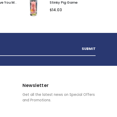
Personalised I Love You More... LED Glass Jar
Stinky Pig Game
$
14.03
Newsletter
Get all the latest news on Special Offers
and Promotions.