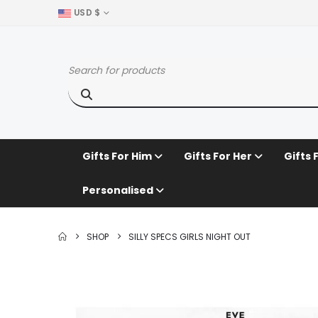
USD $
Gifts For Him
Gifts For Her
Gifts 
Personalised
SHOP
SILLY SPECS GIRLS NIGHT OUT