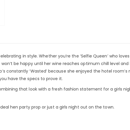
 celebrating in style. Whether you’re the ‘Selfie Queen’ who loves
o won’t be happy until her wine reaches optimum chill level and
o’s constantly ‘Wasted’ because she enjoyed the hotel room’s 
you have the specs to prove it.
mbining that look with a fresh fashion statement for a girls nig
deal hen party prop or just a girls night out on the town.