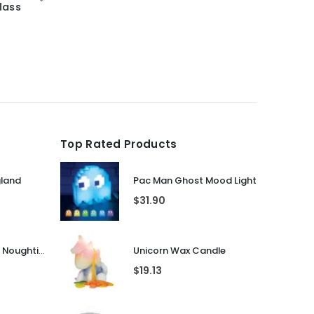
lass
Christmas Jumper Hip Flask
Original
Current
$
7.65
$
12.75
$
14.03
price
price
was:
is:
$14.03.
$7.65.
Top Rated Products
gland
Pac Man Ghost Mood Light
$
31.90
Guess That Tune Noughties
Unicorn Wax Candle
$
19.13