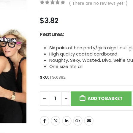
( There are no reviews yet. )
0
out of 5
$
3.82
Features:
Six pairs of hen party/girls night out g
High quality coated cardboard
Naughty, Sexy, Wasted, Diva, Selfie Q
One size fits all
SKU:
TGL0882
ADD TO BASKET