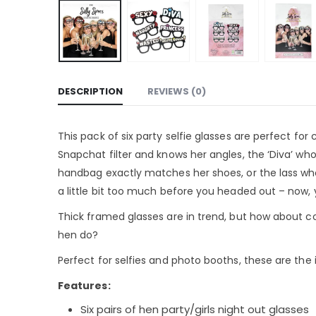
DESCRIPTION
REVIEWS (0)
This pack of six party selfie glasses are perfect for
Snapchat filter and knows her angles, the ‘Diva’ wh
handbag exactly matches her shoes, or the lass wh
a little bit too much before you headed out – now, 
Thick framed glasses are in trend, but how about co
hen do?
Perfect for selfies and photo booths, these are the i
Features:
Six pairs of hen party/girls night out glasses