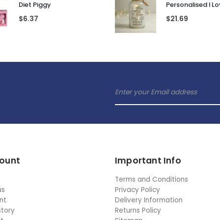
Diet Piggy
$
6.37
$
21.69
ount
Important Info
Terms and Conditions
us
Privacy Policy
nt
Delivery Information
story
Returns Policy