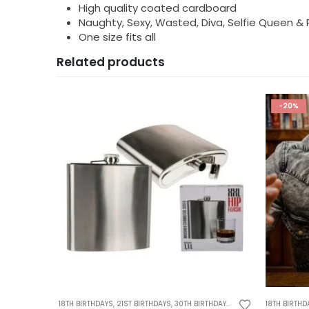
High quality coated cardboard
Naughty, Sexy, Wasted, Diva, Selfie Queen & 
One size fits all
Related products
-20%
 GRANDMA
HDAYS
LL DRINKING GIFTS
,
40TH BIRTHDAYS
,
GIFTS FOR MUM
18TH BIRTHDAYS
,
BIRTHDAY GIFTS
,
50TH BIRTHDAYS
,
GIFTS FOR WIFE
,
21ST BIRTHDAYS
,
CHRISTMAS GIFTS
,
,
ALCOHOL GIFTS
HOUSE WARMING GIFTS
,
30TH BIRTHDAYS
,
DRINKING GIFTS
,
ALL DRINKING GIFTS
,
,
40TH BIRTHDAYS
LEAVING GIFTS
,
FOR FEMALE FRI
18TH BIRTHD
,
BIRTHDAY
,
MOTHE
,
50TH