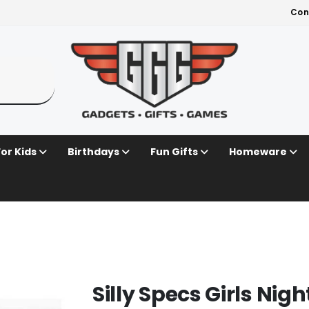
Con
For Kids
Birthdays
Fun Gifts
Homeware
Silly Specs Girls Nigh