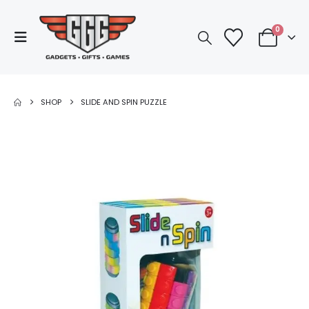
0
SHOP
SLIDE AND SPIN PUZZLE