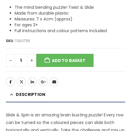
The mind bending puzzle! Twist & Slide
Made from durable plastic
Measures: 7 x 4cm (approx)
For ages 3+
Full instructions and colour patterns included
SKU:
TGL0735
ADD TO BASKET
DESCRIPTION
Slide & Spin is an amazing brain busting puzzle! Every row
can be turned so the coloured pieces can slide both
horizontally and vertically. Take the challenge and mix up