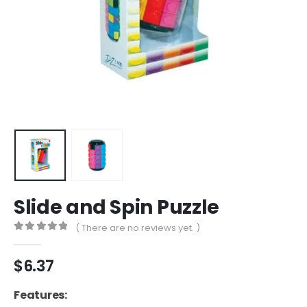
Slide and Spin Puzzle
( There are no reviews yet. )
0
out of 5
$
6.37
Features: