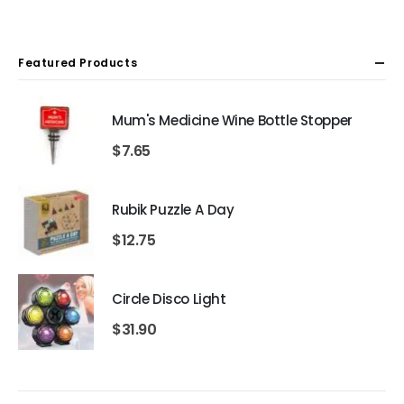
Featured Products
Mum's Medicine Wine Bottle Stopper
$
7.65
Rubik Puzzle A Day
$
12.75
Circle Disco Light
$
31.90