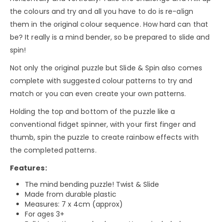
the colours and try and all you have to do is re-align
them in the original colour sequence. How hard can that
be? It really is a mind bender, so be prepared to slide and
spin!
Not only the original puzzle but Slide & Spin also comes
complete with suggested colour patterns to try and
match or you can even create your own patterns.
Holding the top and bottom of the puzzle like a
conventional fidget spinner, with your first finger and
thumb, spin the puzzle to create rainbow effects with
the completed patterns.
Features:
The mind bending puzzle! Twist & Slide
Made from durable plastic
Measures: 7 x 4cm (approx)
For ages 3+