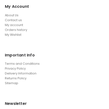
My Account
About Us
Contact us
My account
Orders history
My Wishlist
Important Info
Terms and Conditions
Privacy Policy
Delivery Information
Returns Policy
Sitemap
Newsletter