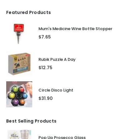
Featured Products
Mum's Medicine Wine Bottle Stopper
$
7.65
Rubik Puzzle A Day
$
12.75
Circle Disco Light
$
31.90
Best Selling Products
Pop Up Prosecco Glass