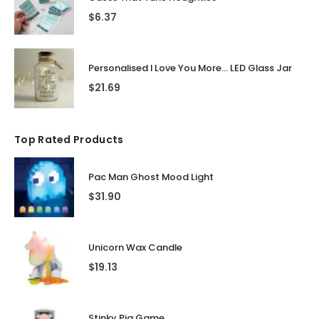
$
6.37
Personalised I Love You More... LED Glass Jar
$
21.69
Top Rated Products
Pac Man Ghost Mood Light
$
31.90
Unicorn Wax Candle
$
19.13
Stinky Pig Game