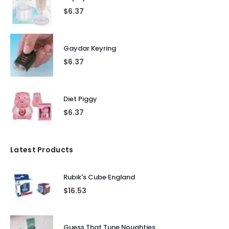
$
6.37
Gaydar Keyring
$
6.37
Diet Piggy
$
6.37
Latest Products
Rubik's Cube England
$
16.53
Guess That Tune Noughties