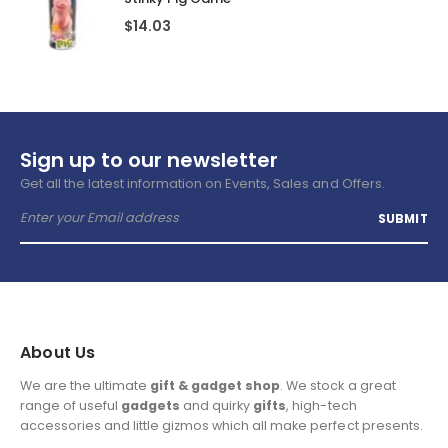
$
14.03
Sign up to our newsletter
Get all the latest information on Events, Sales and Offers.
About Us
We are the ultimate
gift & gadget shop
. We stock a great
range of useful
gadgets
and quirky
gifts
, high-tech
accessories and little gizmos which all make perfect presents.