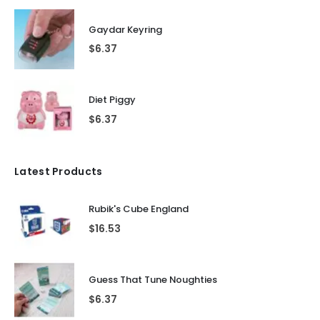
Gaydar Keyring
$
6.37
Diet Piggy
$
6.37
Latest Products
Rubik's Cube England
$
16.53
Guess That Tune Noughties
$
6.37