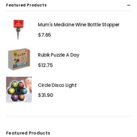
Featured Products
Mum's Medicine Wine Bottle Stopper
$
7.65
Rubik Puzzle A Day
$
12.75
Circle Disco Light
$
31.90
Featured Products