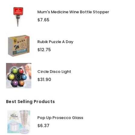
Mum's Medicine Wine Bottle Stopper
$
7.65
Rubik Puzzle A Day
$
12.75
Circle Disco Light
$
31.90
Best Selling Products
Pop Up Prosecco Glass
$
6.37