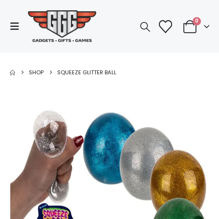
0
SHOP
SQUEEZE GLITTER BALL