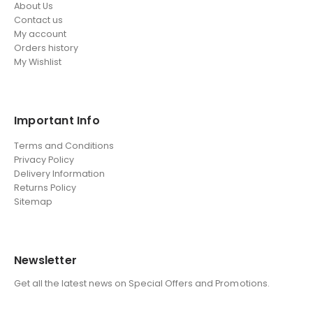
About Us
Contact us
My account
Orders history
My Wishlist
Important Info
Terms and Conditions
Privacy Policy
Delivery Information
Returns Policy
Sitemap
Newsletter
Get all the latest news on Special Offers and Promotions.