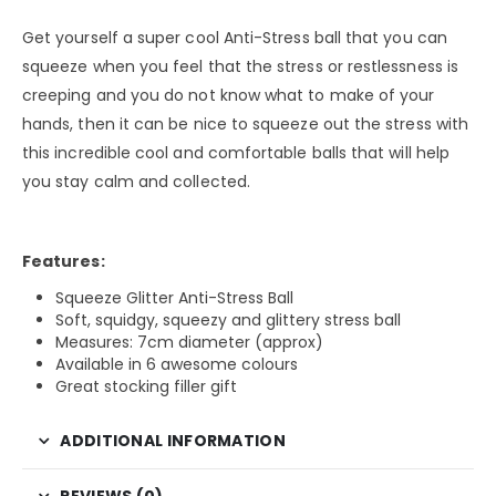
Get yourself a super cool Anti-Stress ball that you can
squeeze when you feel that the stress or restlessness is
creeping and you do not know what to make of your
hands, then it can be nice to squeeze out the stress with
this incredible cool and comfortable balls that will help
you stay calm and collected.
Features:
Squeeze Glitter Anti-Stress Ball
Soft, squidgy, squeezy and glittery stress ball
Measures: 7cm diameter (approx)
Available in 6 awesome colours
Great stocking filler gift
ADDITIONAL INFORMATION