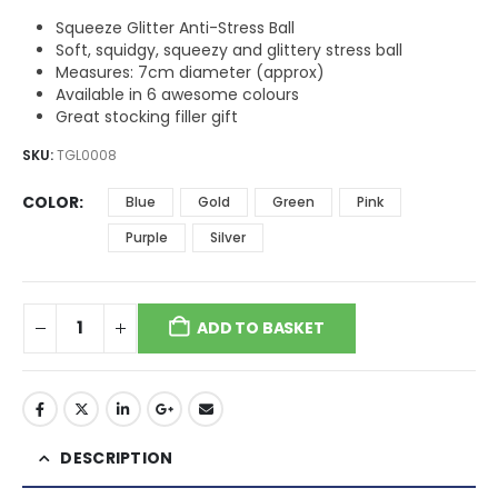
Squeeze Glitter Anti-Stress Ball
Soft, squidgy, squeezy and glittery stress ball
Measures: 7cm diameter (approx)
Available in 6 awesome colours
Great stocking filler gift
SKU:
TGL0008
COLOR
Blue
Gold
Green
Pink
Purple
Silver
ADD TO BASKET
DESCRIPTION