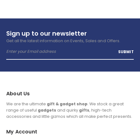
Sign up to our newsletter
Get all the latest information on Events, Sales and Offers.
About Us
We are the ultimate
gift & gadget shop
. We stock a great
range of useful
gadgets
and quirky
gifts
, high-tech
accessories and little gizmos which all make perfect presents.
My Account