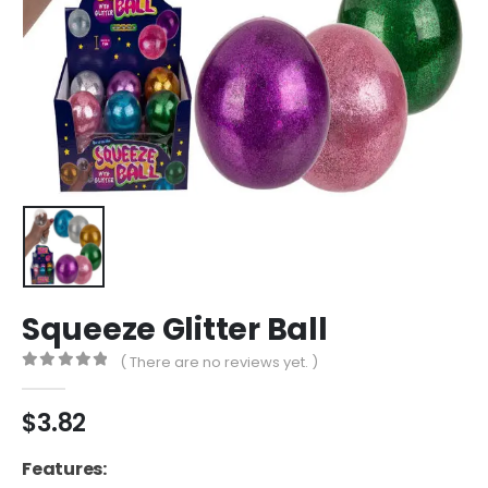
Squeeze Glitter Ball
( There are no reviews yet. )
0
out of 5
$
3.82
Features: