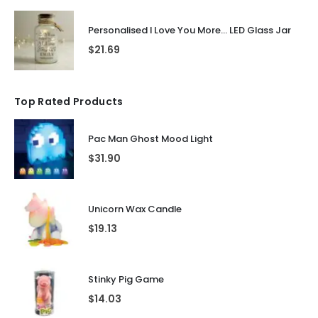
Personalised I Love You More... LED Glass Jar
$
21.69
Top Rated Products
Pac Man Ghost Mood Light
$
31.90
Unicorn Wax Candle
$
19.13
Stinky Pig Game
$
14.03