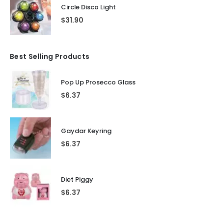
Circle Disco Light
$
31.90
Best Selling Products
Pop Up Prosecco Glass
$
6.37
Gaydar Keyring
$
6.37
Diet Piggy
$
6.37