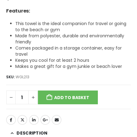
Features:
This towel is the ideal companion for travel or going
to the beach or gym
Made from polyester, durable and environmentally
friendly
Comes packaged in a storage container, easy for
travel
Keeps you cool for at least 2 hours
Makes a great gift for a gym junkie or beach lover
SKU:
WGL213
ADD TO BASKET
DESCRIPTION