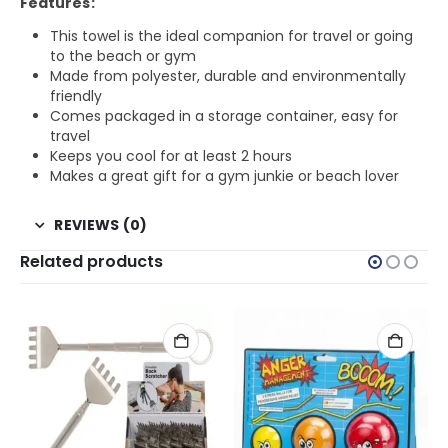
Features:
This towel is the ideal companion for travel or going
to the beach or gym
Made from polyester, durable and environmentally
friendly
Comes packaged in a storage container, easy for
travel
Keeps you cool for at least 2 hours
Makes a great gift for a gym junkie or beach lover
REVIEWS (0)
Related products
MALE FRIENDS
,
FOR GIRLFRIEND
,
FOR GRANDMA
,
FOR TEEN GIRLS
,
FOR WIFE
,
GIFTS FOR GIRLFRIEND
,
GI