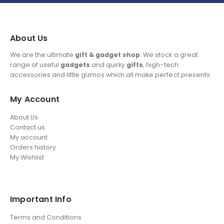
About Us
We are the ultimate
gift & gadget shop
. We stock a great
range of useful
gadgets
and quirky
gifts
, high-tech
accessories and little gizmos which all make perfect presents.
My Account
About Us
Contact us
My account
Orders history
My Wishlist
Important Info
Terms and Conditions