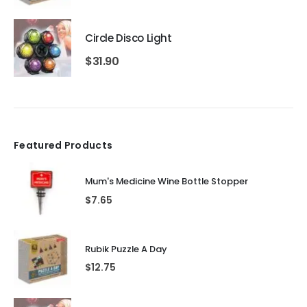
Circle Disco Light
$
31.90
Featured Products
Mum's Medicine Wine Bottle Stopper
$
7.65
Rubik Puzzle A Day
$
12.75