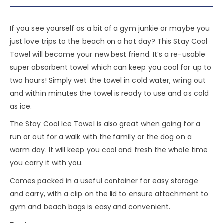
If you see yourself as a bit of a gym junkie or maybe you
just love trips to the beach on a hot day? This Stay Cool
Towel will become your new best friend. It’s a re-usable
super absorbent towel which can keep you cool for up to
two hours! Simply wet the towel in cold water, wring out
and within minutes the towel is ready to use and as cold
as ice.
The Stay Cool Ice Towel is also great when going for a
run or out for a walk with the family or the dog on a
warm day. It will keep you cool and fresh the whole time
you carry it with you.
Comes packed in a useful container for easy storage
and carry, with a clip on the lid to ensure attachment to
gym and beach bags is easy and convenient.