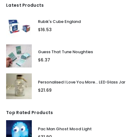
Latest Products
Rubik's Cube England
$
16.53
Guess That Tune Noughties
$
6.37
Personalised I Love You More... LED Glass Jar
$
21.69
Top Rated Products
Pac Man Ghost Mood Light