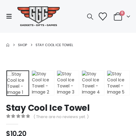
0
SHOP
STAY COOL ICE TOWEL
Stay Cool Ice Towel
( There are no reviews yet. )
0
out of 5
$
10.20