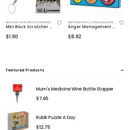
FOR WIFE
FOR GIRLS
BIRTHDAY GIFTS
,
,
GIFTS FOR GIRLFRIEND
FOR TEEN GIRLS
,
BOTTLE OPENERS/KEYRINGS
,
FOR WIFE
,
GIFTS FOR GRANDMA
,
GIFTS FOR GIRLFRIEND
,
CHRISTMAS GIFTS
BIRTHDAY GIFTS
,
GIFTS FOR MUM
,
GIFTS FOR GIRLS 5-12
,
FATHERS DAY GIFTS
,
CHRISTMAS GIFTS
,
GIFTS FOR WIFE
,
GIFTS FOR MUM
,
,
,
FOR BOYFR
HEALTH AN
FOR BOYFR
,
G
Mini Back Scratcher Keyring
Anger Management Stress Set
$
1.90
$
8.92
Featured Products
Mum's Medicine Wine Bottle Stopper
$
7.65
Rubik Puzzle A Day
$
12.75