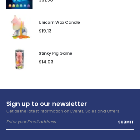
$
31.90
Unicorn Wax Candle
$
19.13
Stinky Pig Game
$
14.03
Sign up to our newsletter
Get all the latest information on Events, Sales and Offers.