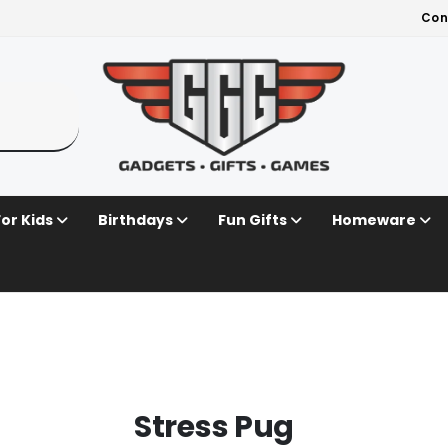
Con
For Kids
Birthdays
Fun Gifts
Homeware
Stress Pug