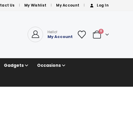
tact Us
My Wishlist
My Account
Log In
0
Hello!
My Account
Gadgets
Occasions