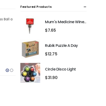
Featured Products
s Ball a
Mum's Medicine Wine Bottle Stopper
$
7.65
Rubik Puzzle A Day
$
12.75
Circle Disco Light
$
31.90