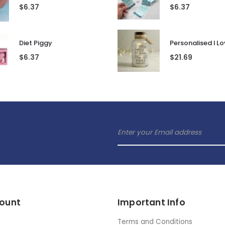
Pop Up Prosecco Glass
Rubik's Cube En
$
6.37
$
16.53
Gaydar Keyring
$
6.37
$
6.37
Diet Piggy
$
6.37
$
21.69