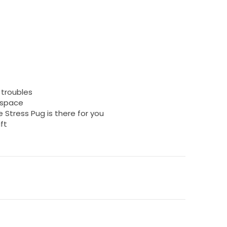
r troubles
rkspace
 Stress Pug is there for you
ft