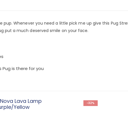
te pup. Whenever you need a little pick me up give this Pug Stres
pug put a much deserved smile on your face.
es
 Pug is there for you
-32%