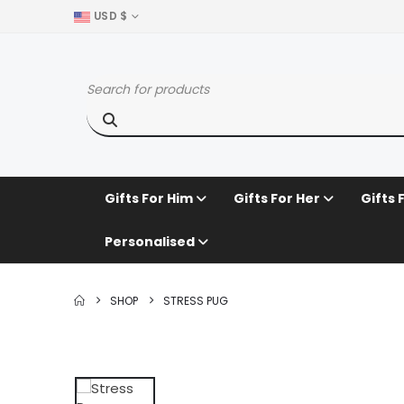
USD $
Gifts For Him
Gifts For Her
Gifts 
Personalised
SHOP
STRESS PUG