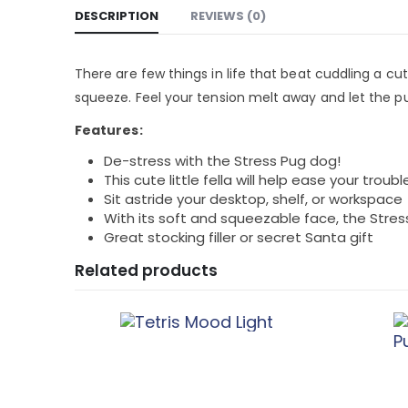
DESCRIPTION
REVIEWS (0)
There are few things in life that beat cuddling a cu
squeeze. Feel your tension melt away and let the 
Features:
De-stress with the Stress Pug dog!
This cute little fella will help ease your troubl
Sit astride your desktop, shelf, or workspace
With its soft and squeezable face, the Stress
Great stocking filler or secret Santa gift
Related products