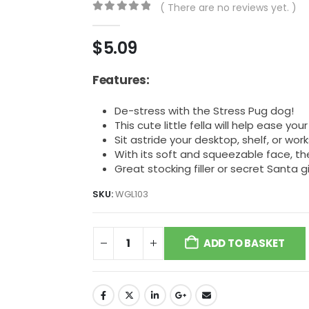
( There are no reviews yet. )
0
out of 5
$
5.09
Features:
De-stress with the Stress Pug dog!
This cute little fella will help ease you
Sit astride your desktop, shelf, or wo
With its soft and squeezable face, the
Great stocking filler or secret Santa gi
SKU:
WGL103
ADD TO BASKET