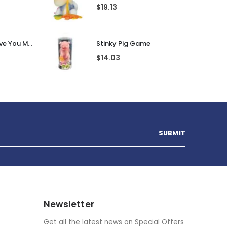
gland
Pac Man Ghost Mood Light
$
31.90
Guess That Tune Noughties
Unicorn Wax Candle
$
19.13
Personalised I Love You More... LED Glass Jar
Stinky Pig Game
$
14.03