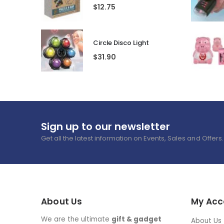
Mum's Medicine Wine Bottle Stopper
$
7.65
Rubik Puzzle A Day
$
12.75
Circle Disco Light
$
31.90
Sign up to our newsletter
Get all the latest information on Events, Sales and Offers.