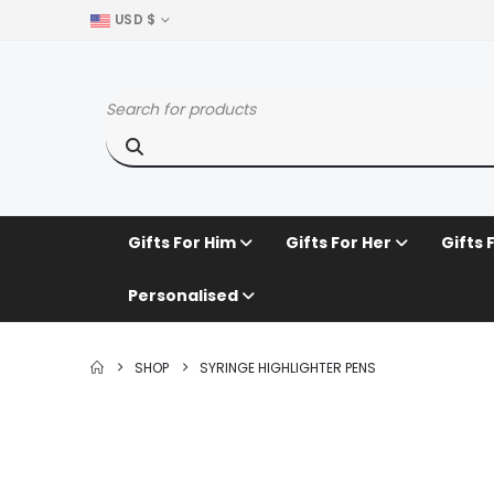
USD $
Gifts For Him
Gifts For Her
Gifts 
Personalised
SHOP
SYRINGE HIGHLIGHTER PENS