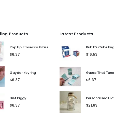
lling Products
Latest Products
Pop Up Prosecco Glass
Rubik's Cube En
$
6.37
$
16.53
Gaydar Keyring
$
6.37
$
6.37
Diet Piggy
$
6.37
$
21.69