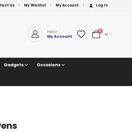
tact Us
My Wishlist
My Account
Log In
0
Hello!
My Account
Gadgets
Occasions
Pens