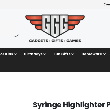
Con
For Kids
Birthdays
Fun Gifts
Homeware
Syringe Highlighter 