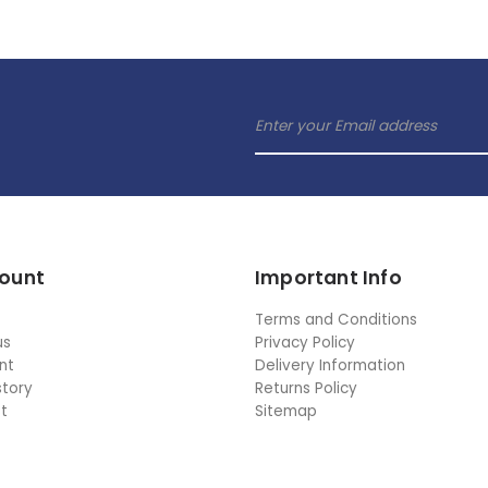
ount
Important Info
Terms and Conditions
us
Privacy Policy
nt
Delivery Information
story
Returns Policy
st
Sitemap