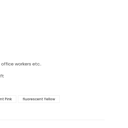
, office workers etc..
ft
nt Pink
fluorescent Yellow