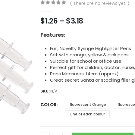
( There are no reviews yet. )
0
out of 5
Price
$
1.26
–
$
3.18
range:
$1.26
Features:
through
$3.18
Fun, Novelty Syringe Highlighter Pens
Set with orange, yellow & pink pens
Suitable for school or office use
Perfect gift for children, doctor, nurse
Pens Measures: 14cm (approx)
Great secret Santa or stocking filler gi
SKU:
N/A
COLOR
fluorescent Orange
fluoresce
One of each colour