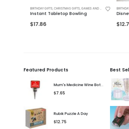
ZZLES
FTS FOR GIRLS 5-12
,
GIFTS FOR BOYFRIEND
BIRTHDAY GIFTS
,
GIFTS FOR TEENAGE BOYS
,
GIFTS FOR BOYS 5-12
,
CHRISTMAS GIFTS
,
GIFTS FOR TEENAGE GIRLS
,
GIFTS FOR DAD
,
GAMES AND PUZZLES
,
GIFTS FOR HUSBAND
,
KIDS GAMES
,
KIDS GAMES
BIRTHDAY GI
,
SA
,
,
K
G
Instant Tabletop Bowling
Disney P
$
17.86
$
12.75
Featured Products
Best Se
Mum's Medicine Wine Bottle Stopper
$
7.65
Rubik Puzzle A Day
$
12.75