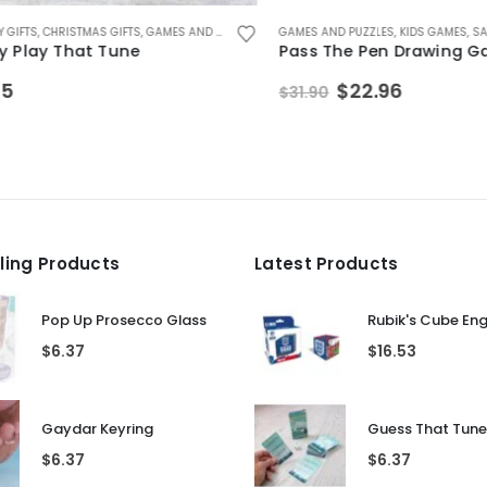
FTS
LE ITEMS
IDS INDOOR TOYS
IFTS FOR TEENAGE BOYS
,
CHRISTMAS GIFTS
,
STOCKING FILLER GIFTS
,
GAMES AND PUZZLES
,
KIDS GAMES
,
KIDS INDOOR TOYS
,
KIDS GAMES
GAMES AND PUZZLES
,
SECRET SANTA GIFTS
,
KIDS GAMES
,
SALE I
lay That Tune
Pass The Pen Drawing Gam
Original
Current
$
22.96
$
31.90
price
price
was:
is:
$31.90.
$22.96.
lling Products
Latest Products
Pop Up Prosecco Glass
Rubik's Cube En
$
6.37
$
16.53
Gaydar Keyring
$
6.37
$
6.37