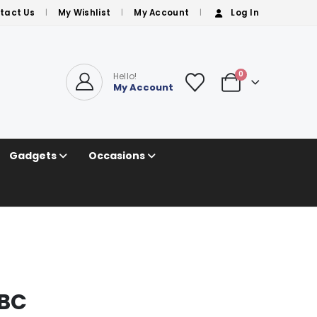
tact Us
My Wishlist
My Account
Log In
0
Hello!
My Account
Gadgets
Occasions
ABC