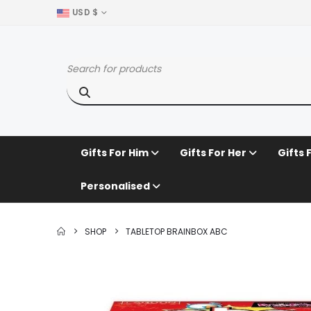
USD $
Gifts For Him
Gifts For Her
Gifts 
Personalised
SHOP
TABLETOP BRAINBOX ABC