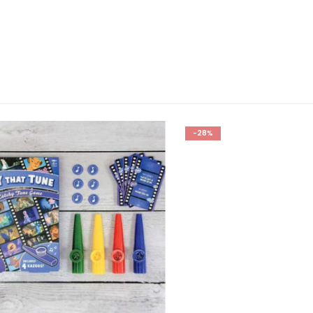
-28%
GIFTS
,
FOR BOYFRIEND
,
FOR BOYS
,
FOR DAD
,
FOR HUSBAND
,
FOR MALE FRIENDS
,
FOR TEEN BO