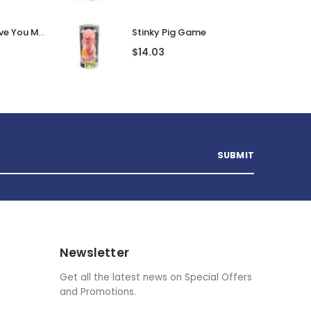
Personalised I Love You More... LED Glass Jar
Stinky Pig Game
$
14.03
Newsletter
Get all the latest news on Special Offers
and Promotions.