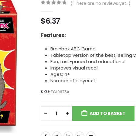
( There are no reviews yet. )
0
out of 5
$
6.37
Features:
Brainbox ABC Game
Tabletop version of the best-selling
Fun, fast-paced and educational
Improves visual recall
Ages: 4+
Number of players: 1
SKU:
TGL0675A
ADD TO BASKET