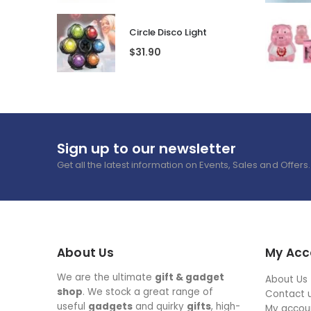
Circle Disco Light
$
31.90
Sign up to our newsletter
Get all the latest information on Events, Sales and Offers.
About Us
My Acc
We are the ultimate
gift & gadget
About Us
shop
. We stock a great range of
Contact 
useful
gadgets
and quirky
gifts
, high-
My accou