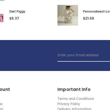
Diet Piggy
$
6.37
$
21.69
ount
Important Info
Terms and Conditions
us
Privacy Policy
nt
Delivery Information