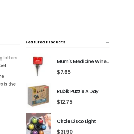
Featured Products
g letters
Mum's Medicine Wine Bottle Stopper
bet.
$
7.65
the
s is the
Rubik Puzzle A Day
$
12.75
Circle Disco Light
$
31.90