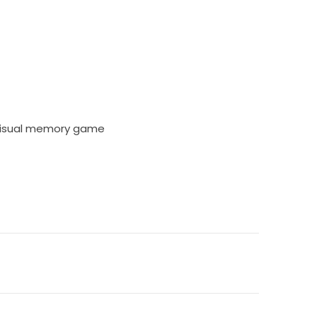
 visual memory game