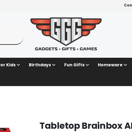
Con
For Kids
Birthdays
Fun Gifts
Homeware
Tabletop Brainbox 