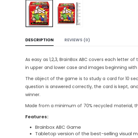
DESCRIPTION
REVIEWS (0)
As easy as 1,2,3, BrainBox ABC covers each letter o
in upper and lower case and images beginning with e
The object of the game is to study a card for 10 sec
question is answered correctly, the card is kept, a
winner.
Made from a minimum of 70% recycled material, the
Features:
Brainbox ABC Game
Tabletop version of the best-selling visua