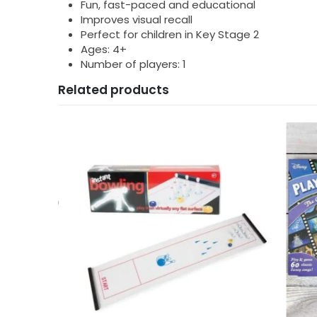
Fun, fast-paced and educational
Improves visual recall
Perfect for children in Key Stage 2
Ages: 4+
Number of players: 1
Related products
HDAYS
,
40TH BIRTHDAYS
,
BATHTIME FUN
,
BIRTHDAY GIFTS
,
CHRISTMAS GIFTS
,
FATHERS DAY 