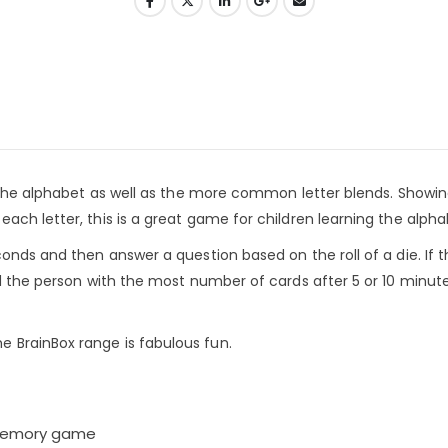
f the alphabet as well as the more common letter blends. Showin
ach letter, this is a great game for children learning the alpha
onds and then answer a question based on the roll of a die. If 
nd the person with the most number of cards after 5 or 10 minute
 BrainBox range is fabulous fun.
l memory game