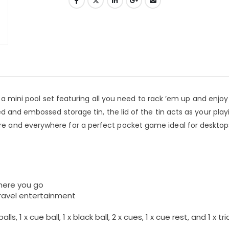
, a mini pool set featuring all you need to rack ’em up and enjoy
d and embossed storage tin, the lid of the tin acts as your play
 and everywhere for a perfect pocket game ideal for desktop
here you go
travel entertainment
ls, 1 x cue ball, 1 x black ball, 2 x cues, 1 x cue rest, and 1 x tr