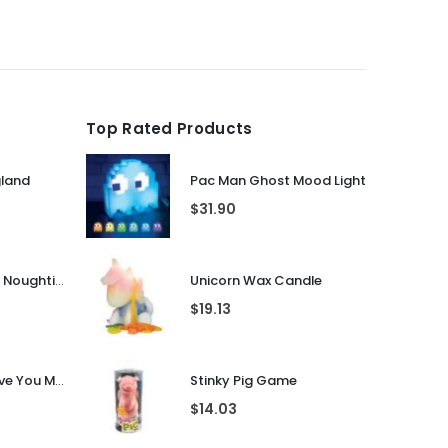
was:
is:
$31.90.
$25.51.
Top Rated Products
gland
Pac Man Ghost Mood Light
$
31.90
Guess That Tune Noughties
Unicorn Wax Candle
$
19.13
Personalised I Love You More... LED Glass Jar
Stinky Pig Game
$
14.03