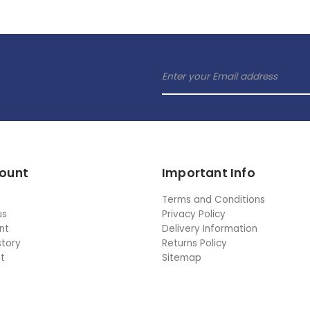
ount
Important Info
Terms and Conditions
us
Privacy Policy
nt
Delivery Information
story
Returns Policy
st
Sitemap