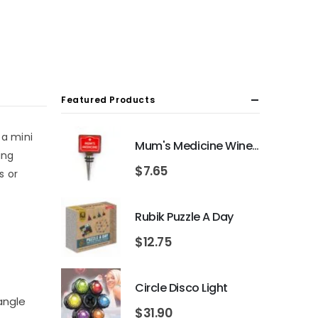
Featured Products
 a mini
Mum's Medicine Wine Bottle Stopper
ing
$
7.65
s or
Rubik Puzzle A Day
$
12.75
Circle Disco Light
iangle
$
31.90