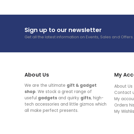
Sign up to our newsletter
Get all the latest information on Events, Sales and Offers.
About Us
My Acc
We are the ultimate
gift & gadget
About Us
shop
. We stock a great range of
Contact 
useful
gadgets
and quirky
gifts
, high-
My accou
tech accessories and little gizmos which
Orders hi
all make perfect presents.
My Wishli