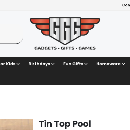
Con
For Kids
Birthdays
Fun Gifts
Homeware
Tin Top Pool