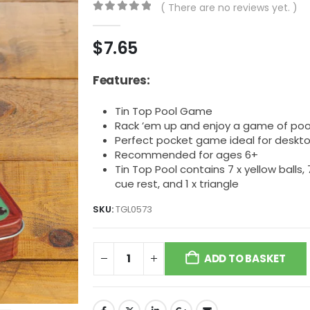
( There are no reviews yet. )
0
out of 5
$
7.65
Features:
Tin Top Pool Game
Rack ’em up and enjoy a game of po
Perfect pocket game ideal for deskto
Recommended for ages 6+
Tin Top Pool contains 7 x yellow balls, 7 x
cue rest, and 1 x triangle
SKU:
TGL0573
ADD TO BASKET