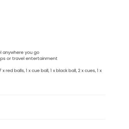
ol anywhere you go
ps or travel entertainment
 red balls, 1 x cue ball, 1 x black ball, 2 x cues, 1 x