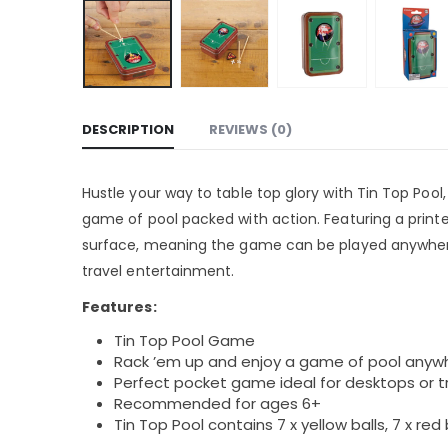
DESCRIPTION
REVIEWS (0)
Hustle your way to table top glory with Tin Top Pool
game of pool packed with action. Featuring a printe
surface, meaning the game can be played anywhere
travel entertainment.
Features:
Tin Top Pool Game
Rack ’em up and enjoy a game of pool anyw
Perfect pocket game ideal for desktops or 
Recommended for ages 6+
Tin Top Pool contains 7 x yellow balls, 7 x red bal