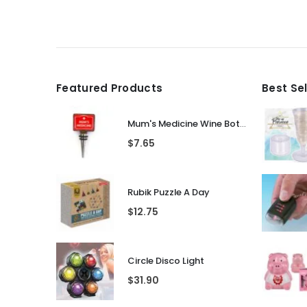
Featured Products
Best Se
Mum's Medicine Wine Bottle Stopper
$
7.65
Rubik Puzzle A Day
$
12.75
Circle Disco Light
$
31.90