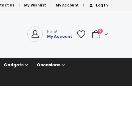
tact Us
My Wishlist
My Account
Log In
0
Hello!
My Account
Gadgets
Occasions