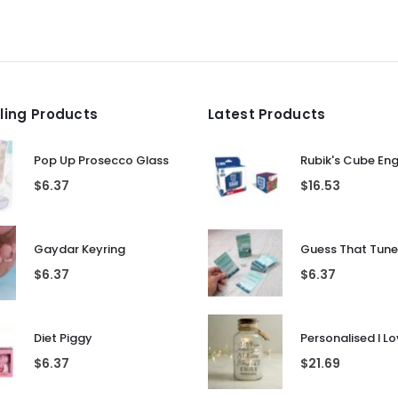
lling Products
Latest Products
Pop Up Prosecco Glass
Rubik's Cube En
$
6.37
$
16.53
Gaydar Keyring
$
6.37
$
6.37
Diet Piggy
$
6.37
$
21.69