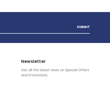
Newsletter
Get all the latest news on Special Offers
and Promotions.