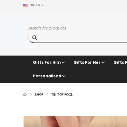
USD $
Gifts For Him
Gifts For Her
Gifts 
Personalised
SHOP
TIN TOP POOL