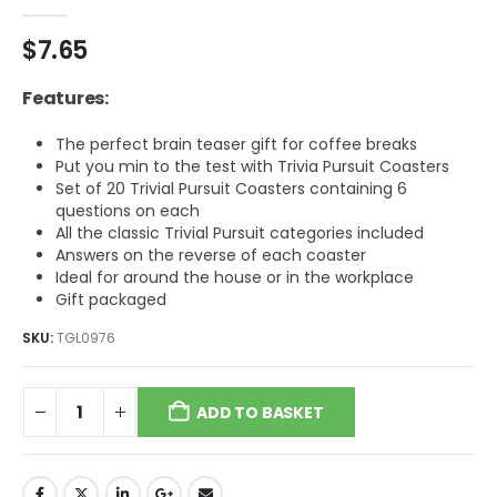
0
out of 5
$
7.65
Features:
The perfect brain teaser gift for coffee breaks
Put you min to the test with Trivia Pursuit Coasters
Set of 20 Trivial Pursuit Coasters containing 6
questions on each
All the classic Trivial Pursuit categories included
Answers on the reverse of each coaster
Ideal for around the house or in the workplace
Gift packaged
SKU:
TGL0976
ADD TO BASKET