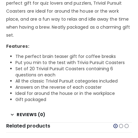
perfect gift for quiz lovers and puzzlers, Trivial Pursuit
Coasters are ideal for around the house or the work
place, and are a fun way to relax and idle away the time
when having a brew. Neatly packaged as a charming gift
set.
Features:
The perfect brain teaser gift for coffee breaks
Put you min to the test with Trivia Pursuit Coasters
Set of 20 Trivial Pursuit Coasters containing 6
questions on each
All the classic Trivial Pursuit categories included
Answers on the reverse of each coaster
Ideal for around the house or in the workplace
Gift packaged
REVIEWS (0)
Related products