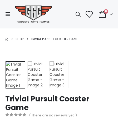
0
SHOP
TRIVIAL PURSUIT COASTER GAME
Trivial Pursuit Coaster
Game
( There are no reviews yet. )