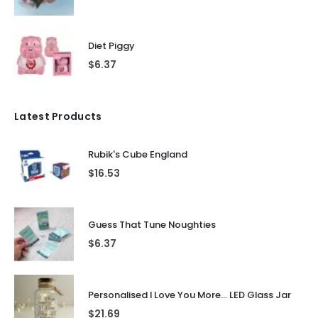
Diet Piggy
$
6.37
Latest Products
Rubik's Cube England
$
16.53
Guess That Tune Noughties
$
6.37
Personalised I Love You More... LED Glass Jar
$
21.69