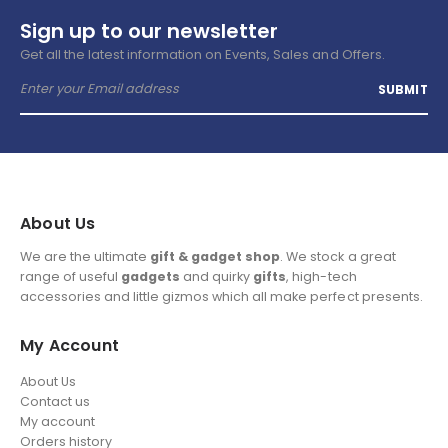
Sign up to our newsletter
Get all the latest information on Events, Sales and Offers.
About Us
We are the ultimate
gift & gadget shop
. We stock a great
range of useful
gadgets
and quirky
gifts
, high-tech
accessories and little gizmos which all make perfect presents.
My Account
About Us
Contact us
My account
Orders history