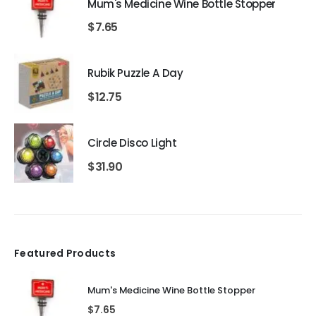
Mum's Medicine Wine Bottle Stopper
$
7.65
Rubik Puzzle A Day
$
12.75
Circle Disco Light
$
31.90
Featured Products
Mum's Medicine Wine Bottle Stopper
$
7.65