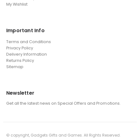
My Wishlist
Important Info
Terms and Conditions
Privacy Policy
Delivery Information
Returns Policy
Sitemap
Newsletter
Get all the latest news on Special Offers and Promotions.
© copyright, Gadgets Gifts and Games. All Rights Reserved.