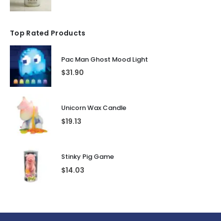
Top Rated Products
Pac Man Ghost Mood Light
$
31.90
Unicorn Wax Candle
$
19.13
Stinky Pig Game
$
14.03