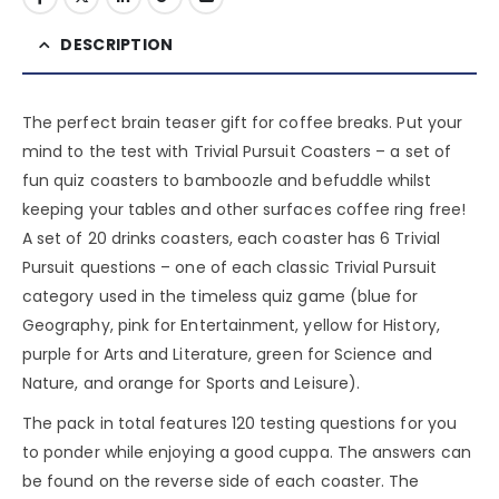
DESCRIPTION
The perfect brain teaser gift for coffee breaks. Put your
mind to the test with Trivial Pursuit Coasters – a set of
fun quiz coasters to bamboozle and befuddle whilst
keeping your tables and other surfaces coffee ring free!
A set of 20 drinks coasters, each coaster has 6 Trivial
Pursuit questions – one of each classic Trivial Pursuit
category used in the timeless quiz game (blue for
Geography, pink for Entertainment, yellow for History,
purple for Arts and Literature, green for Science and
Nature, and orange for Sports and Leisure).
The pack in total features 120 testing questions for you
to ponder while enjoying a good cuppa. The answers can
be found on the reverse side of each coaster. The