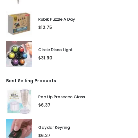
Rubik Puzzle A Day
$
12.75
Circle Disco Light
$
31.90
Best Selling Products
Pop Up Prosecco Glass
$
6.37
Gaydar Keyring
$
6.37