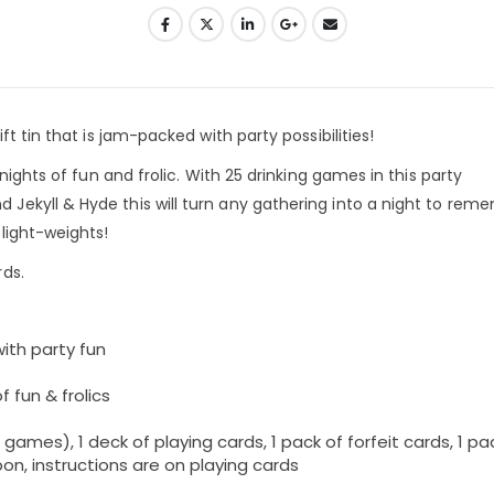
t tin that is jam-packed with party possibilities!
nights of fun and frolic. With 25 drinking games in this party
ekyll & Hyde this will turn any gathering into a night to reme
light-weights!
ds.
ith party fun
f fun & frolics
ames), 1 deck of playing cards, 1 pack of forfeit cards, 1 pa
bbon, instructions are on playing cards