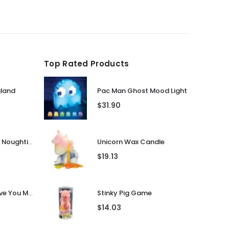
Top Rated Products
gland
Pac Man Ghost Mood Light
$
31.90
Guess That Tune Noughties
Unicorn Wax Candle
$
19.13
Personalised I Love You More... LED Glass Jar
Stinky Pig Game
$
14.03