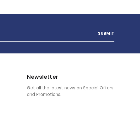
Newsletter
Get all the latest news on Special Offers
and Promotions.