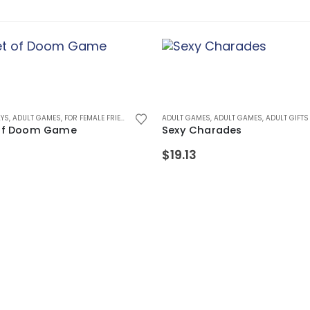
AYS
,
ADULT GAMES
,
FOR FEMALE FRIENDS
,
FOR MALE FRIENDS
ADULT GAMES
,
GIFTS FOR BOYFRIEND
,
ADULT GAMES
,
ADULT GIFTS
,
GIFTS 
of Doom Game
Sexy Charades
$
19.13
 PUZZLES
FRIEND
,
FOR HUSBAND
,
GIFTS FOR BOYFRIEND
,
FOR MALE FRIENDS
,
GIFTS FOR DAD
,
JOKE AND NOVELTY GIFTS
,
GIFTS FOR GRANDAD
,
GIFTS FOR HUSBAN