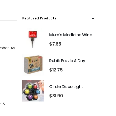
Featured Products
Mum's Medicine Wine Bottle Stopper
$
7.65
mber. As
Rubik Puzzle A Day
$
12.75
Circle Disco Light
$
31.90
d &