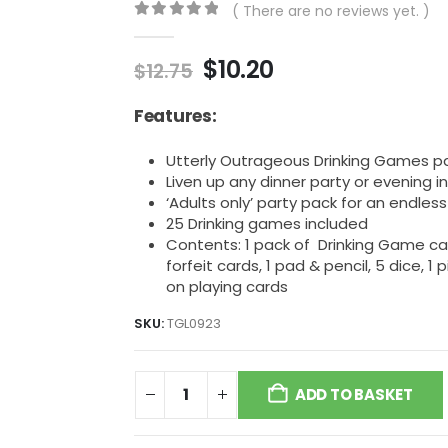
( There are no reviews yet. )
0
out of 5
Original
Current
$
10.20
$
12.75
price
price
was:
is:
Features:
$12.75.
$10.20.
Utterly Outrageous Drinking Games pa
Liven up any dinner party or evening in
‘Adults only’ party pack for an endless 
25 Drinking games included
Contents: 1 pack of Drinking Game car
forfeit cards, 1 pad & pencil, 5 dice, 1 
on playing cards
SKU:
TGL0923
ADD TO BASKET