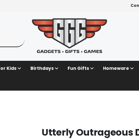
Con
For Kids
Birthdays
Fun Gifts
Homeware
Utterly Outrageous