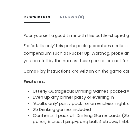
DESCRIPTION
REVIEWS (0)
Pour yourself a good time with this bottle-shaped gif
For ‘adults only’ this party pack guarantees endless 
compendium such as Pucker Up, Warthog, probe and J
you can tell by the names these games are not for 
Game Play instructions are written on the game car
Features:
Utterly Outrageous Drinking Games packed w
Liven up any dinner party or evening in
‘Adults only’ party pack for an endless night o
25 Drinking games included
Contents: 1 pack of Drinking Game cards (25 g
pencil, 5 dice, 1 ping-pong ball, 4 straws, 1 ri