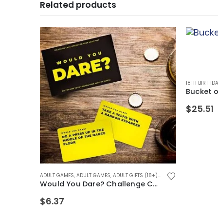
Related products
IENDS
,
JOKE AND NOVELTY GIFTS
,
JOKE GIFTS
,
SECRET SANTA GIFTS
18TH BIRTHD
Bucket 
$
25.51
S
 GIFTS
,
FOR BOYFRIEND
,
ADULT GAMES
FOR DAD
,
FOR GRANDAD
,
ADULT GAMES
,
FOR HUSBAND
,
ADULT GIFTS (18+)
,
FOR MALE FRIENDS
,
BIG BOYS TOYS
,
GAMES AND
,
FOR BOY
Would You Dare? Challenge Cards
$
6.37