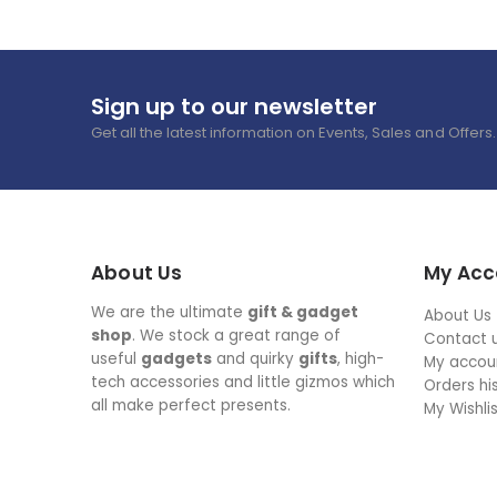
Sign up to our newsletter
Get all the latest information on Events, Sales and Offers.
About Us
My Acc
We are the ultimate
gift & gadget
About Us
shop
. We stock a great range of
Contact 
useful
gadgets
and quirky
gifts
, high-
My accou
tech accessories and little gizmos which
Orders hi
all make perfect presents.
My Wishli