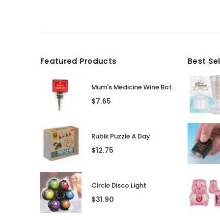
Featured Products
Best Se
Mum's Medicine Wine Bottle Stopper
$
7.65
Rubik Puzzle A Day
$
12.75
Circle Disco Light
$
31.90