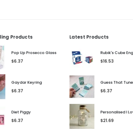
lling Products
Latest Products
Pop Up Prosecco Glass
Rubik's Cube En
$
6.37
$
16.53
Gaydar Keyring
$
6.37
$
6.37
Diet Piggy
$
6.37
$
21.69