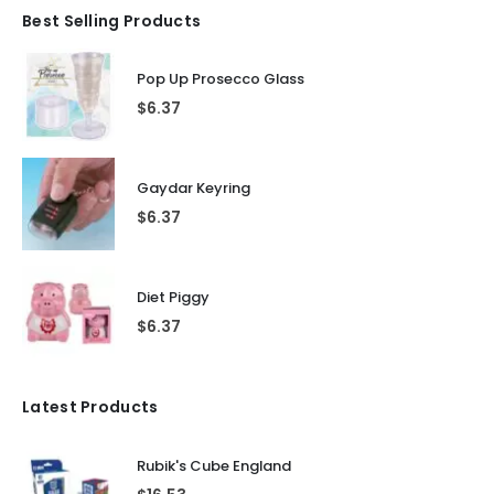
Best Selling Products
Pop Up Prosecco Glass
$
6.37
Gaydar Keyring
$
6.37
Diet Piggy
$
6.37
Latest Products
Rubik's Cube England