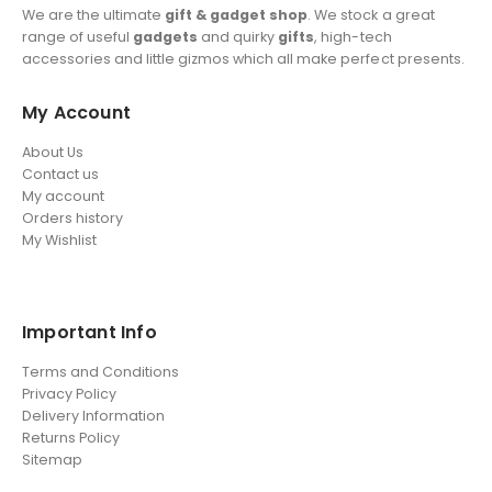
We are the ultimate
gift & gadget shop
. We stock a great
range of useful
gadgets
and quirky
gifts
, high-tech
accessories and little gizmos which all make perfect presents.
My Account
About Us
Contact us
My account
Orders history
My Wishlist
Important Info
Terms and Conditions
Privacy Policy
Delivery Information
Returns Policy
Sitemap