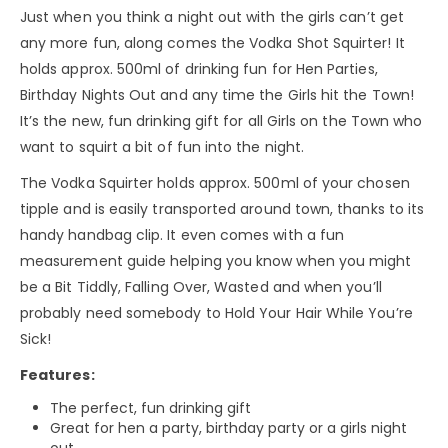
Just when you think a night out with the girls can’t get
any more fun, along comes the Vodka Shot Squirter! It
holds approx. 500ml of drinking fun for Hen Parties,
Birthday Nights Out and any time the Girls hit the Town!
It’s the new, fun drinking gift for all Girls on the Town who
want to squirt a bit of fun into the night.
The Vodka Squirter holds approx. 500ml of your chosen
tipple and is easily transported around town, thanks to its
handy handbag clip. It even comes with a fun
measurement guide helping you know when you might
be a Bit Tiddly, Falling Over, Wasted and when you’ll
probably need somebody to Hold Your Hair While You’re
Sick!
Features:
The perfect, fun drinking gift
Great for hen a party, birthday party or a girls night