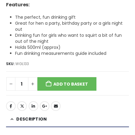
Features:
The perfect, fun drinking gift
Great for hen a party, birthday party or a girls night
out
Drinking fun for girls who want to squirt a bit of fun
out of the night
Holds 500ml (approx)
Fun drinking measurements guide included
SKU:
WGL133
ADD TO BASKET
DESCRIPTION