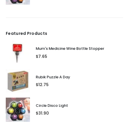
Featured Products
Mum's Medicine Wine Bottle Stopper
$
7.65
Rubik Puzzle A Day
$
12.75
Circle Disco Light
$
31.90