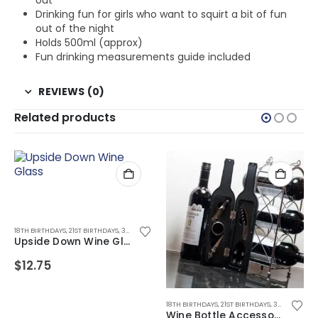
out
Drinking fun for girls who want to squirt a bit of fun
out of the night
Holds 500ml (approx)
Fun drinking measurements guide included
REVIEWS (0)
Related products
,
18TH BIRTHDAYS
ADULT GAMES
,
ALL DRINKING GIFTS
,
21ST BIRTHDAYS
,
30TH BIRTHDAYS
,
BIRTHDAY GIFTS
,
ALCOHOL GIFTS
,
CHRISTMAS GIFTS
,
ALL DRINKING GIFTS
,
DRINKING GAMES
,
BIRTH
,
DRI
Upside Down Wine Glass
$
12.75
Th
OYFRIEND
COHOL GIFTS
TOCKING FILLER GIFTS
,
FOR DAD
,
ALL DRINKING GIFTS
,
FOR HUSBAND
,
BIRTHDAY GIFTS
,
FOR MALE FRIENDS
,
CHRISTMAS GIFTS
18TH BIRTHDAYS
,
GIFTS FOR BOYFRIEND
,
,
21ST BIRTHDAYS
DRINKING GIFTS
,
GIFTS FOR DAD
,
,
30TH BIRTHDAYS
FOR FEMALE 
,
GIFTS
Wine Bottle Accessory Set