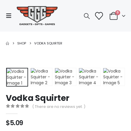
0
SHOP
VODKA SQUIRTER
Vodka Squirter
( There are no reviews yet. )
0
out of 5
$
5.09