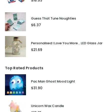
$
16.53
Guess That Tune Noughties
$
6.37
Personalised I Love You More... LED Glass Jar
$
21.69
Top Rated Products
Pac Man Ghost Mood Light
$
31.90
Unicorn Wax Candle