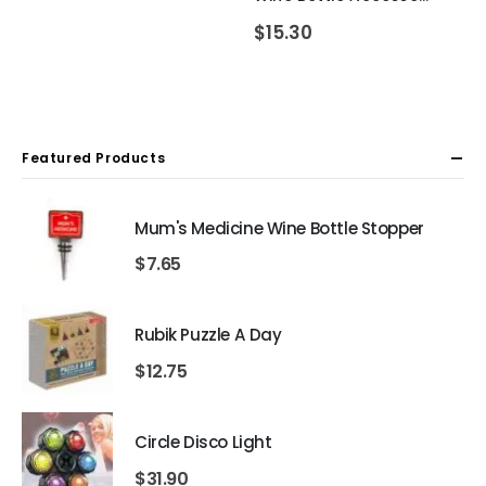
$
15.30
Featured Products
Mum's Medicine Wine Bottle Stopper
$
7.65
Rubik Puzzle A Day
$
12.75
Circle Disco Light
$
31.90