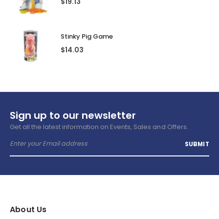
$
19.13
Stinky Pig Game
$
14.03
Sign up to our newsletter
Get all the latest information on Events, Sales and Offers.
About Us