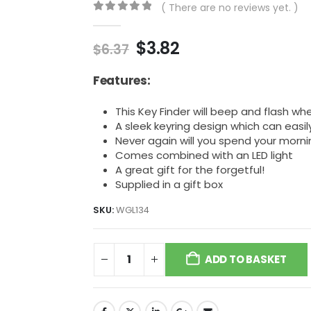
( There are no reviews yet. )
0
out of 5
Original
Current
$
3.82
$
6.37
price
price
was:
is:
Features:
$6.37.
$3.82.
This Key Finder will beep and flash wh
A sleek keyring design which can easil
Never again will you spend your morni
Comes combined with an LED light
A great gift for the forgetful!
Supplied in a gift box
SKU:
WGL134
ADD TO BASKET