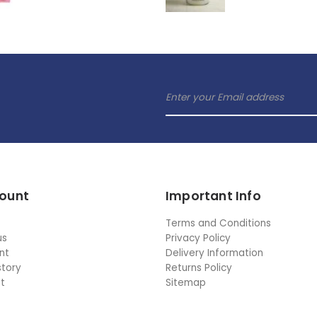
ount
Important Info
Terms and Conditions
us
Privacy Policy
nt
Delivery Information
story
Returns Policy
st
Sitemap