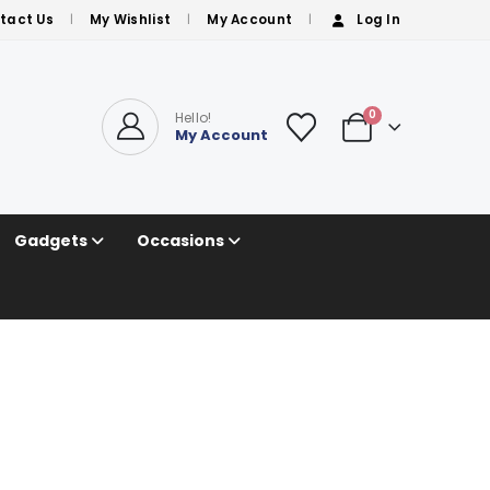
tact Us
My Wishlist
My Account
Log In
0
Hello!
My Account
Gadgets
Occasions