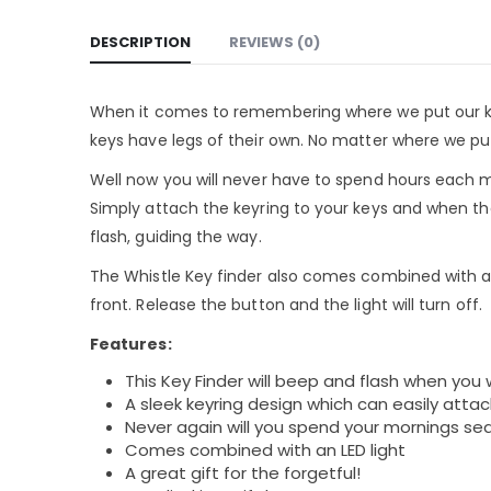
DESCRIPTION
REVIEWS (0)
When it comes to remembering where we put our key
keys have legs of their own. No matter where we pu
Well now you will never have to spend hours each mo
Simply attach the keyring to your keys and when they
flash, guiding the way.
The Whistle Key finder also comes combined with a r
front. Release the button and the light will turn off.
Features:
This Key Finder will beep and flash when you 
A sleek keyring design which can easily attac
Never again will you spend your mornings sea
Comes combined with an LED light
A great gift for the forgetful!