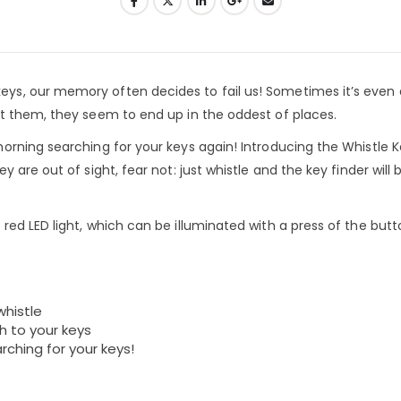
s, our memory often decides to fail us! Sometimes it’s even a
t them, they seem to end up in the oddest of places.
rning searching for your keys again! Introducing the Whistle K
 are out of sight, fear not: just whistle and the key finder will
ed LED light, which can be illuminated with a press of the butt
whistle
h to your keys
rching for your keys!