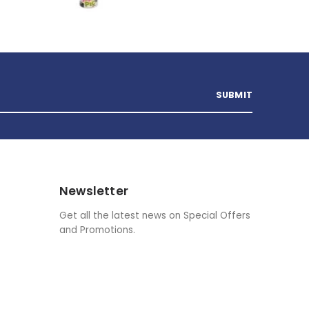
Newsletter
Get all the latest news on Special Offers
and Promotions.