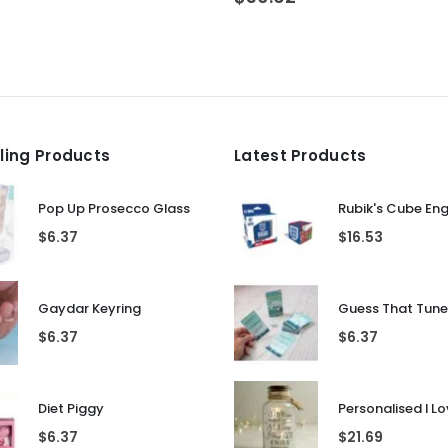
lling Products
Latest Products
Pop Up Prosecco Glass
Rubik's Cube En
$
6.37
$
16.53
Gaydar Keyring
$
6.37
$
6.37
Diet Piggy
$
6.37
$
21.69