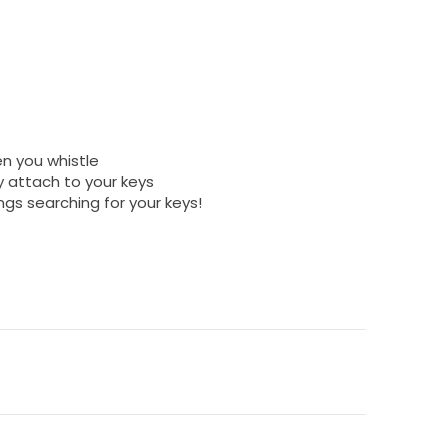
en you whistle
y attach to your keys
ngs searching for your keys!