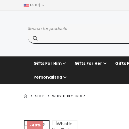
USD $
Gifts For Him
Gifts For Her
Gifts 
Personalised
SHOP
WHISTLE KEY FINDER
-40%