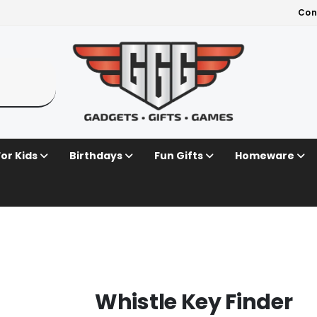
Con
For Kids
Birthdays
Fun Gifts
Homeware
Whistle Key Finder