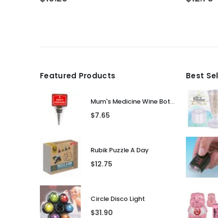
Featured Products
Best Se
Mum's Medicine Wine Bottle Stopper
$
7.65
Rubik Puzzle A Day
$
12.75
Circle Disco Light
$
31.90