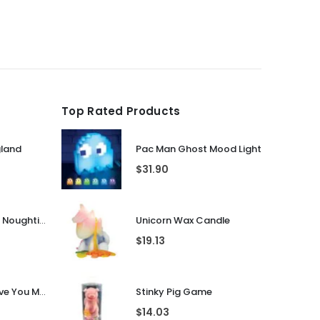
Top Rated Products
gland
Pac Man Ghost Mood Light
$
31.90
Guess That Tune Noughties
Unicorn Wax Candle
$
19.13
Personalised I Love You More... LED Glass Jar
Stinky Pig Game
$
14.03