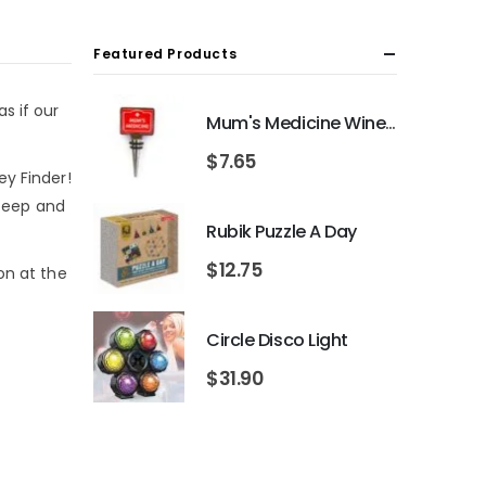
Featured Products
s if our
Mum's Medicine Wine Bottle Stopper
$
7.65
ey Finder!
 beep and
Rubik Puzzle A Day
$
12.75
on at the
Circle Disco Light
$
31.90