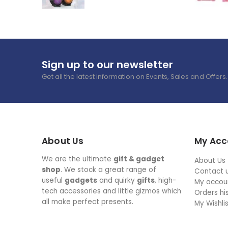
Sign up to our newsletter
Get all the latest information on Events, Sales and Offers.
About Us
My Acc
We are the ultimate
gift & gadget
About Us
shop
. We stock a great range of
Contact 
useful
gadgets
and quirky
gifts
, high-
My accou
tech accessories and little gizmos which
Orders hi
all make perfect presents.
My Wishli