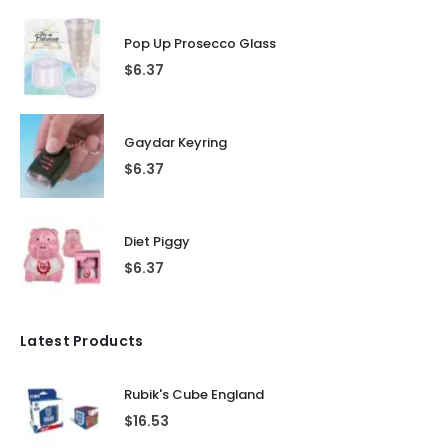
Pop Up Prosecco Glass
$
6.37
Gaydar Keyring
$
6.37
Diet Piggy
$
6.37
Latest Products
Rubik's Cube England
$
16.53