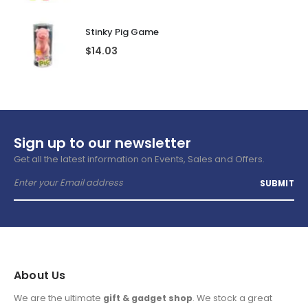
Stinky Pig Game
$
14.03
Sign up to our newsletter
Get all the latest information on Events, Sales and Offers.
About Us
We are the ultimate
gift & gadget shop
. We stock a great