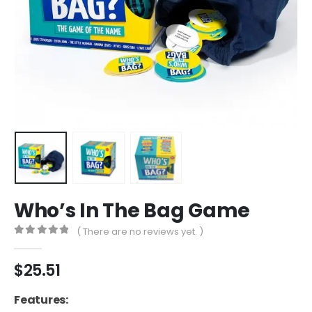
Who’s In The Bag Game
( There are no reviews yet. )
0
out of 5
$
25.51
Features: