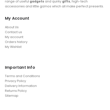
range of useful
gadgets
and quirky
gifts
, high-tech
accessories and little gizmos which all make perfect presents.
My Account
About Us
Contact us
My account
Orders history
My Wishlist
Important Info
Terms and Conditions
Privacy Policy
Delivery Information
Returns Policy
Sitemap