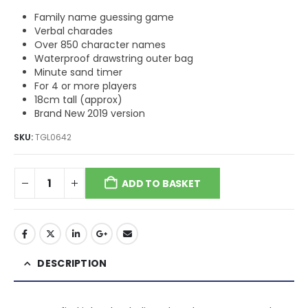
Family name guessing game
Verbal charades
Over 850 character names
Waterproof drawstring outer bag
Minute sand timer
For 4 or more players
18cm tall (approx)
Brand New 2019 version
SKU:
TGL0642
ADD TO BASKET
DESCRIPTION