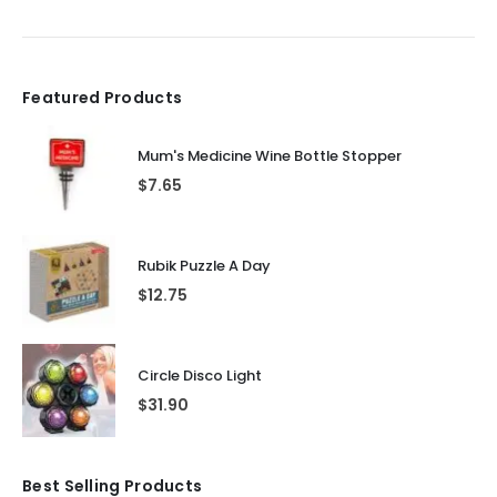
Featured Products
Mum's Medicine Wine Bottle Stopper
$
7.65
Rubik Puzzle A Day
$
12.75
Circle Disco Light
$
31.90
Best Selling Products