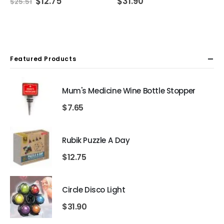
Original
Current
$
12.75
$
31.90
$
25.51
price
price
was:
is:
$25.51.
$12.75.
Featured Products
Mum's Medicine Wine Bottle Stopper
$
7.65
Rubik Puzzle A Day
$
12.75
Circle Disco Light
$
31.90