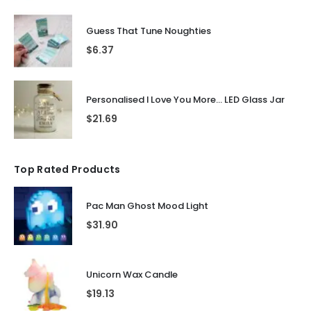
Guess That Tune Noughties
$
6.37
Personalised I Love You More... LED Glass Jar
$
21.69
Top Rated Products
Pac Man Ghost Mood Light
$
31.90
Unicorn Wax Candle
$
19.13