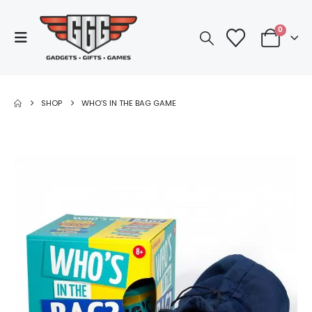
0
SHOP
WHO’S IN THE BAG GAME