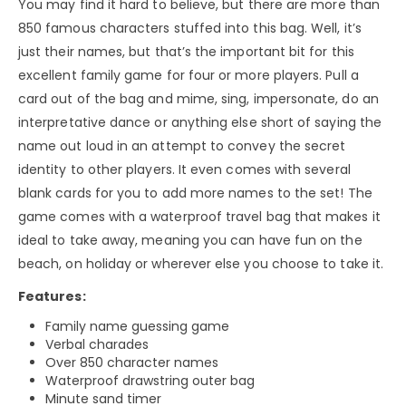
You may find it hard to believe, but there are more than
850 famous characters stuffed into this bag. Well, it’s
just their names, but that’s the important bit for this
excellent family game for four or more players. Pull a
card out of the bag and mime, sing, impersonate, do an
interpretative dance or anything else short of saying the
name out loud in an attempt to convey the secret
identity to other players. It even comes with several
blank cards for you to add more names to the set! The
game comes with a waterproof travel bag that makes it
ideal to take away, meaning you can have fun on the
beach, on holiday or wherever else you choose to take it.
Features:
Family name guessing game
Verbal charades
Over 850 character names
Waterproof drawstring outer bag
Minute sand timer