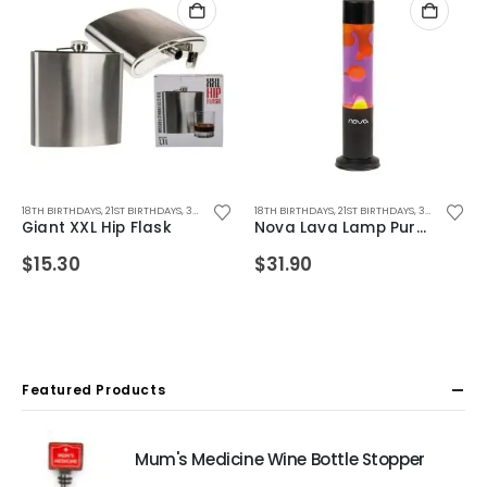
IFTS
RTHDAY GIFTS
,
18TH BIRTHDAYS
FOR BOYFRIEND
,
40TH BIRTHDAYS
,
CHRISTMAS GIFTS
,
,
FOR BOYS
21ST BIRTHDAYS
,
50TH BIRTHDAYS
,
,
FOR DAD
FATHERS DAY GIFTS
,
30TH BIRTHDAYS
,
FOR FEMALE FRIENDS
,
BIRTHDAY GIFTS
,
18TH BIRTHDAYS
FOR BOYFRIEND
,
40TH BIRTHDAYS
,
CHRISTMAS GIFTS
,
FOR GIRLFRIEND
,
,
FOR DAD
21ST BIRTHDAYS
,
50TH BIRTHDAYS
,
FOR FEMALE FRIEND
,
,
FATHERS DAY GIFTS
FOR GIRLS
,
30TH BIRTHDAYS
,
,
FOR GR
ALCOHO
Giant XXL Hip Flask
Nova Lava Lamp Purple/Yellow
$
15.30
$
31.90
Featured Products
Mum's Medicine Wine Bottle Stopper