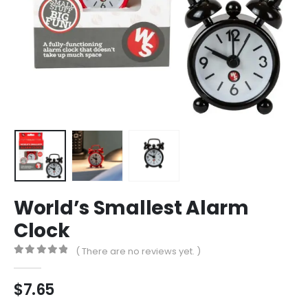
World’s Smallest Alarm
Clock
( There are no reviews yet. )
0
out of 5
$
7.65