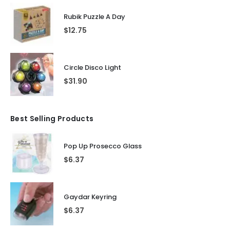
Rubik Puzzle A Day
$
12.75
Circle Disco Light
$
31.90
Best Selling Products
Pop Up Prosecco Glass
$
6.37
Gaydar Keyring
$
6.37