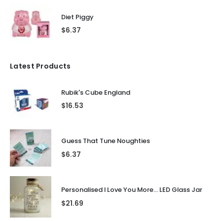
Diet Piggy
$
6.37
Latest Products
Rubik's Cube England
$
16.53
Guess That Tune Noughties
$
6.37
Personalised I Love You More... LED Glass Jar
$
21.69