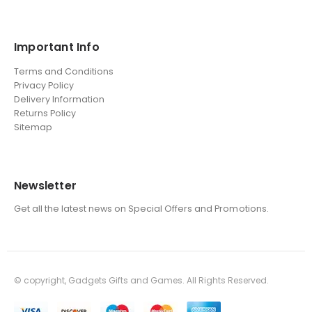
Important Info
Terms and Conditions
Privacy Policy
Delivery Information
Returns Policy
Sitemap
Newsletter
Get all the latest news on Special Offers and Promotions.
© copyright, Gadgets Gifts and Games. All Rights Reserved.