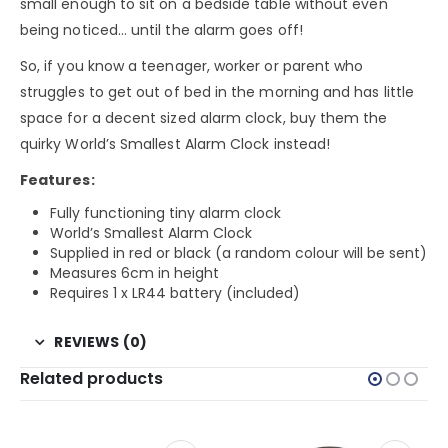
small enough to sit on a bedside table without even
being noticed… until the alarm goes off!
So, if you know a teenager, worker or parent who
struggles to get out of bed in the morning and has little
space for a decent sized alarm clock, buy them the
quirky World’s Smallest Alarm Clock instead!
Features:
Fully functioning tiny alarm clock
World’s Smallest Alarm Clock
Supplied in red or black (a random colour will be sent)
Measures 6cm in height
Requires 1 x LR44 battery (included)
REVIEWS (0)
Related products