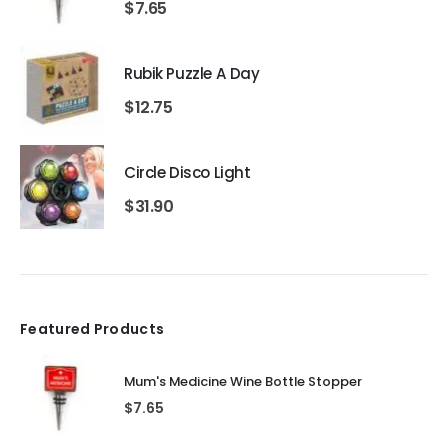
$
7.65
Rubik Puzzle A Day
$
12.75
Circle Disco Light
$
31.90
Featured Products
Mum's Medicine Wine Bottle Stopper
$
7.65