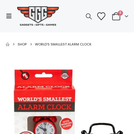
0
SHOP
WORLD’S SMALLEST ALARM CLOCK