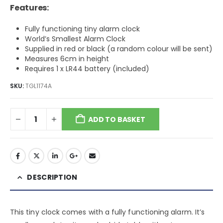
Features:
Fully functioning tiny alarm clock
World’s Smallest Alarm Clock
Supplied in red or black (a random colour will be sent)
Measures 6cm in height
Requires 1 x LR44 battery (included)
SKU:
TGL1174A
ADD TO BASKET
DESCRIPTION
This tiny clock comes with a fully functioning alarm. It’s