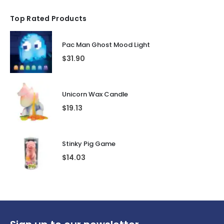
Top Rated Products
Pac Man Ghost Mood Light
$
31.90
Unicorn Wax Candle
$
19.13
Stinky Pig Game
$
14.03