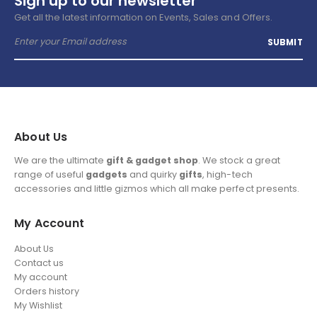
Sign up to our newsletter
Get all the latest information on Events, Sales and Offers.
About Us
We are the ultimate
gift & gadget shop
. We stock a great
range of useful
gadgets
and quirky
gifts
, high-tech
accessories and little gizmos which all make perfect presents.
My Account
About Us
Contact us
My account
Orders history
My Wishlist