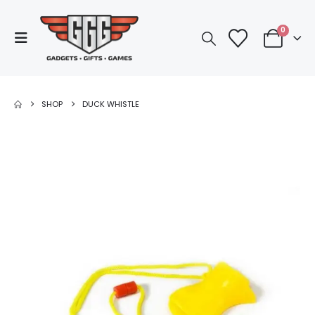
0
SHOP
DUCK WHISTLE