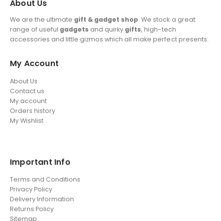
About Us
We are the ultimate
gift & gadget shop
. We stock a great
range of useful
gadgets
and quirky
gifts
, high-tech
accessories and little gizmos which all make perfect presents.
My Account
About Us
Contact us
My account
Orders history
My Wishlist
Important Info
Terms and Conditions
Privacy Policy
Delivery Information
Returns Policy
Sitemap