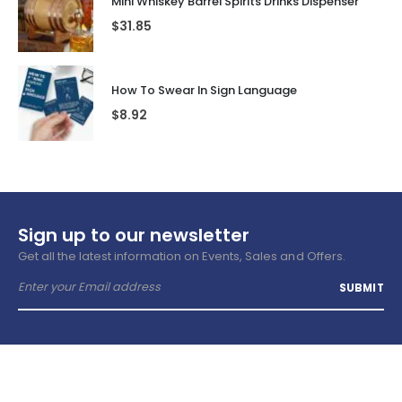
Mini Whiskey Barrel Spirits Drinks Dispenser
$
31.85
How To Swear In Sign Language
$
8.92
Sign up to our newsletter
Get all the latest information on Events, Sales and Offers.