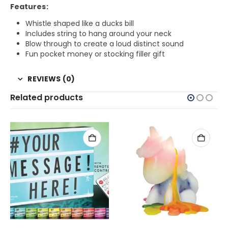
Features:
Whistle shaped like a ducks bill
Includes string to hang around your neck
Blow through to create a loud distinct sound
Fun pocket money or stocking filler gift
REVIEWS (0)
Related products