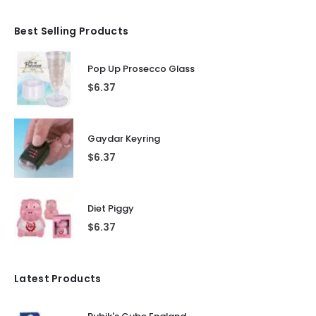
Best Selling Products
Pop Up Prosecco Glass
$
6.37
Gaydar Keyring
$
6.37
Diet Piggy
$
6.37
Latest Products