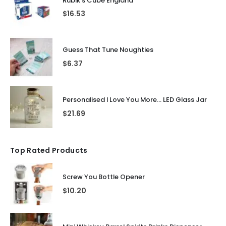
Rubik's Cube England
$
16.53
Guess That Tune Noughties
$
6.37
Personalised I Love You More... LED Glass Jar
$
21.69
Top Rated Products
Screw You Bottle Opener
$
10.20