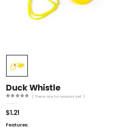
Duck Whistle
( There are no reviews yet. )
0
out of 5
$
1.21
Features: