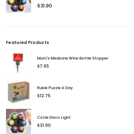
$
31.90
Featured Products
Mum's Medicine Wine Bottle Stopper
$
7.65
Rubik Puzzle A Day
$
12.75
Circle Disco Light
$
31.90