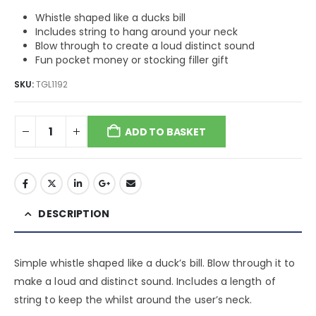
Whistle shaped like a ducks bill
Includes string to hang around your neck
Blow through to create a loud distinct sound
Fun pocket money or stocking filler gift
SKU:
TGL1192
ADD TO BASKET
DESCRIPTION
Simple whistle shaped like a duck’s bill. Blow through it to
make a loud and distinct sound. Includes a length of
string to keep the whilst around the user’s neck.