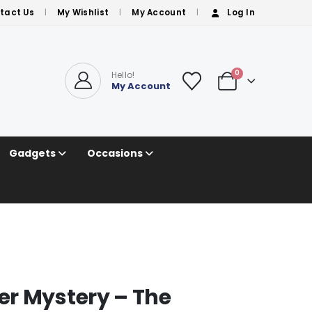
tact Us
My Wishlist
My Account
Log In
0
Hello!
My Account
Gadgets
Occasions
r Mystery – The