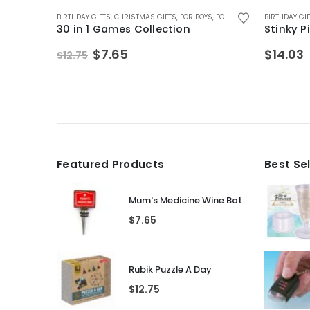
D
IFTS
,
FOR BOYS
,
FATHERS DAY GIFTS
,
FOR DAD
BIRTHDAY GIFTS
,
FOR HUSBAND
,
FOR BOYS
,
CHRISTMAS GIFTS
,
,
FOR MALE FRIENDS
FOR FEMALE FRIENDS
,
FOR BOYS
,
FOR TEEN BOYS
,
FOR GIRLFRIEND
,
FOR GIRLS
,
GAMES AND PUZ
,
GAMES AND PU
,
FOR GIRLS
BIRTHDAY GI
,
FO
30 in 1 Games Collection
Stinky 
Original
Current
$
7.65
$
14.03
$
12.75
price
price
was:
is:
$12.75.
$7.65.
Featured Products
Best Se
Mum's Medicine Wine Bottle Stopper
$
7.65
Rubik Puzzle A Day
$
12.75