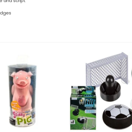
e and script
badges