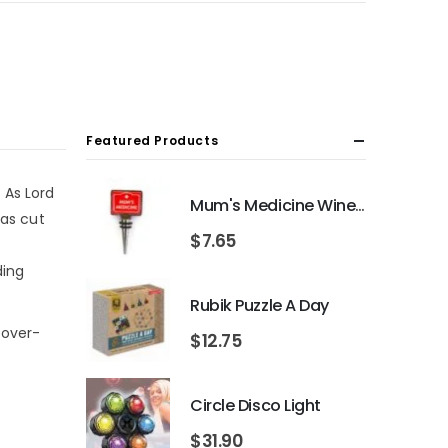
Featured Products
 As Lord
Mum's Medicine Wine Bottle Stopper
 as cut
$
7.65
ding
Rubik Puzzle A Day
 over-
$
12.75
Circle Disco Light
$
31.90