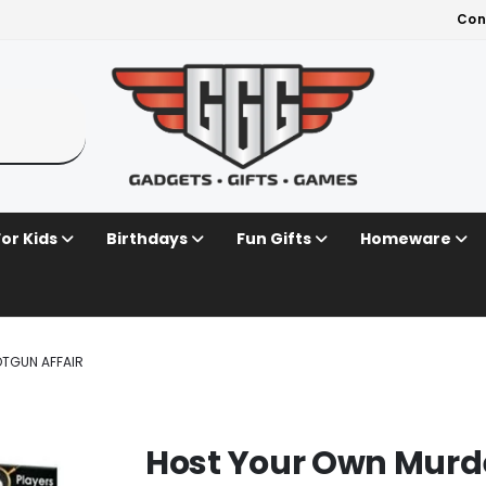
Con
For Kids
Birthdays
Fun Gifts
Homeware
TGUN AFFAIR
Host Your Own Murde