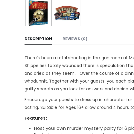
DESCRIPTION
REVIEWS (0)
There’s been a fatal shooting in the gun room at Mu
Shippe lies fatally wounded there is speculation tha
and dried as they seem…. Over the course of a dinne
whodunnit. Together with your guests, you each play
guilty secrets as you look for answers and decide
Encourage your guests to dress up in character for
acting. Suitable for Ages 16+ allow around 4 hours to 
Features:
Host your own murder mystery party for 6 pl