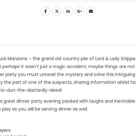
ck Mansions – the grand old country pile of Lord & Lady Shippe.
t perhaps it wasn’t just a tragic accident, maybe things are not
r party you must unravel the mystery and solve this intriguing
 the part of one of the suspects, sharing information whilst hi
 who-dun-the-dastardly-deed!
 a great dinner party evening packed with laughs and inevitable
play as you will be serving dinner as well.
ayers