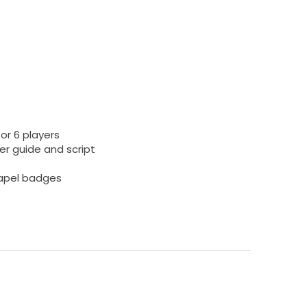
or 6 players
r guide and script
 lapel badges