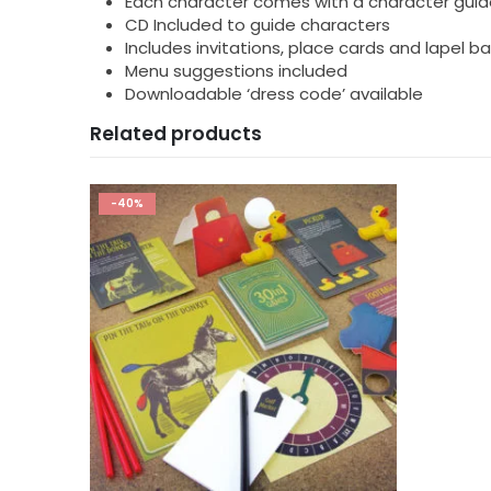
Each character comes with a character guid
CD Included to guide characters
Includes invitations, place cards and lapel 
Menu suggestions included
Downloadable ‘dress code’ available
Related products
-40%