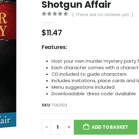
Shotgun Affair
( There are no reviews yet. )
0
out of 5
$
11.47
Features:
Host your own murder mystery party f
Each character comes with a characte
CD Included to guide characters
Includes invitations, place cards and
Menu suggestions included
Downloadable ‘dress code’ available
SKU:
TGL0103
ADD TO BASKET