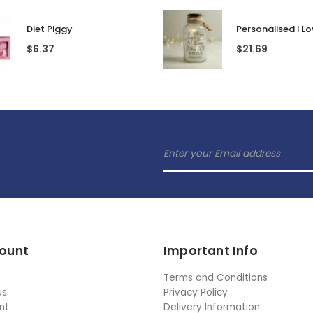
Diet Piggy
$
6.37
$
21.69
ount
Important Info
Terms and Conditions
us
Privacy Policy
nt
Delivery Information