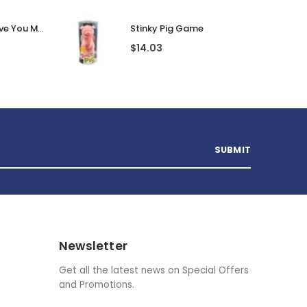
Personalised I Love You More... LED Glass Jar
Stinky Pig Game
$
14.03
Newsletter
Get all the latest news on Special Offers
and Promotions.