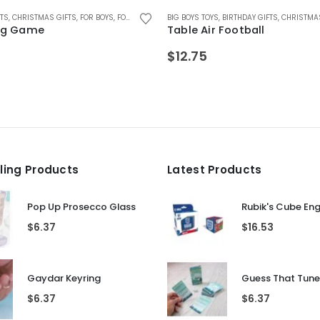
ZLES
ZZLES
FTS
R MALE FRIENDS
,
CHRISTMAS GIFTS
,
GIFTS FOR TEENAGE BOYS
,
GIFTS FOR BOYS 5-12
,
FOR TEEN BOYS
,
FOR BOYS
,
GIFTS FOR GIRLS 5-12
,
KIDS GAMES
,
,
FOR TEEN GIRLS
FOR GIRLS
,
,
LEAVING GIFTS
GAMES AND PUZZLES
BIG BOYS TOYS
,
GAMES AND PUZZLES
,
GIFTS FOR TEENAGE BOYS
,
RETRO GIFTS
,
BIRTHDAY GIFTS
,
GIFTS FOR BOYS 5-12
,
GIFTS FOR GIRLFR
,
RETRO GIFTS
,
GIFTS FOR T
,
CHRISTMAS
,
G
Pig Game
Table Air Football
$
12.75
lling Products
Latest Products
Pop Up Prosecco Glass
Rubik's Cube En
$
6.37
$
16.53
Gaydar Keyring
$
6.37
$
6.37