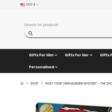
USD $
Gifts For Him
Gifts For Her
Gifts 
Personalised
SHOP
HOST YOUR OWN MURDER MYSTERY – THE SHO