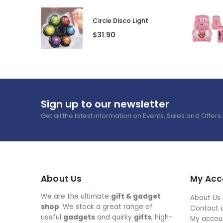
Circle Disco Light
$
31.90
Sign up to our newsletter
Get all the latest information on Events, Sales and Offers.
About Us
My Acc
We are the ultimate
gift & gadget
About Us
shop
. We stock a great range of
Contact 
useful
gadgets
and quirky
gifts
, high-
My accou