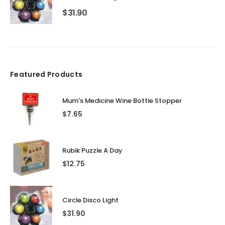
$
31.90
Featured Products
Mum's Medicine Wine Bottle Stopper
$
7.65
Rubik Puzzle A Day
$
12.75
Circle Disco Light
$
31.90