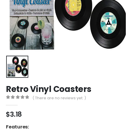
Retro Vinyl Coasters
( There are no reviews yet. )
0
out of 5
$
3.18
Features: