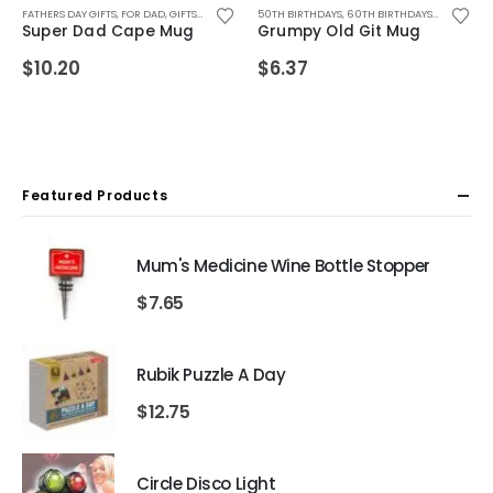
SBAND
YFRIEND
GS FOR WOMEN
FOR HUSBAND
FATHERS DAY GIFTS
,
FOR MALE FRIENDS
,
FOR DAD
,
FOR MALE FRIENDS
,
SALE ITEMS
,
FOR FEMALE FRIENDS
,
FOR DAD
,
MUGS
,
SECRET SANTA GIFTS
,
MUGS FOR MEN
,
,
GIFTS FOR DAD
FOR TEEN BOYS
,
FOR GIRLFRIEND
,
,
,
SECRET SANTA GIFTS
MUGS
GIFTS FOR BOYFRIEND
50TH BIRTHDAYS
,
,
MUGS FOR MEN
FOR HUSBAND
,
60TH BIRTHDAYS
,
,
GIFTS FOR DAD
FOR MALE FRIENDS
,
,
70TH BIRT
GIFTS FOR
,
FOR 
Super Dad Cape Mug
Grumpy Old Git Mug
$
10.20
$
6.37
Featured Products
Mum's Medicine Wine Bottle Stopper
$
7.65
Rubik Puzzle A Day
$
12.75
Circle Disco Light