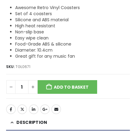
Awesome Retro Vinyl Coasters
Set of 4 coasters
Silicone and ABS material
High heat resistant
Non-slip base
Easy wipe clean
Food-Grade ABS & silicone
Diameter: 10.4cm
Great gift for any music fan
SKU:
TGL0671
ADD TO BASKET
DESCRIPTION