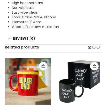
High heat resistant
Non-slip base
Easy wipe clean
Food-Grade ABS & silicone
Diameter: 10.4cm
Great gift for any music fan
REVIEWS (0)
Related products