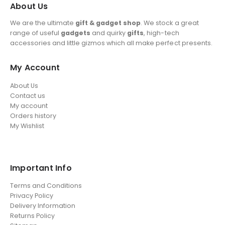
About Us
We are the ultimate
gift & gadget shop
. We stock a great
range of useful
gadgets
and quirky
gifts
, high-tech
accessories and little gizmos which all make perfect presents.
My Account
About Us
Contact us
My account
Orders history
My Wishlist
Important Info
Terms and Conditions
Privacy Policy
Delivery Information
Returns Policy