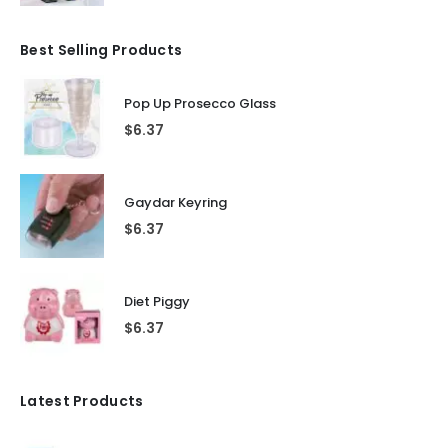
Best Selling Products
Pop Up Prosecco Glass
$
6.37
Gaydar Keyring
$
6.37
Diet Piggy
$
6.37
Latest Products