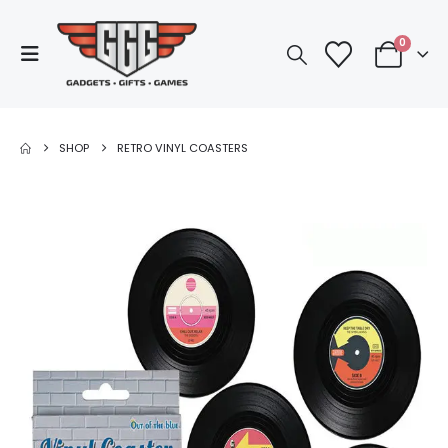
0
SHOP
RETRO VINYL COASTERS