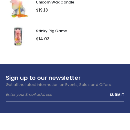
Unicorn Wax Candle
$
19.13
Stinky Pig Game
$
14.03
Sign up to our newsletter
Get all the latest information on Events, Sales and Offers.