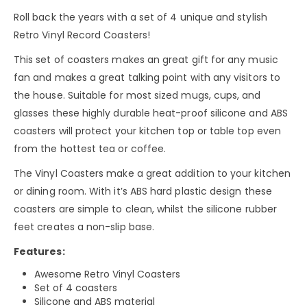
Roll back the years with a set of 4 unique and stylish
Retro Vinyl Record Coasters!
This set of coasters makes an great gift for any music
fan and makes a great talking point with any visitors to
the house. Suitable for most sized mugs, cups, and
glasses these highly durable heat-proof silicone and ABS
coasters will protect your kitchen top or table top even
from the hottest tea or coffee.
The Vinyl Coasters make a great addition to your kitchen
or dining room. With it’s ABS hard plastic design these
coasters are simple to clean, whilst the silicone rubber
feet creates a non-slip base.
Features:
Awesome Retro Vinyl Coasters
Set of 4 coasters
Silicone and ABS material