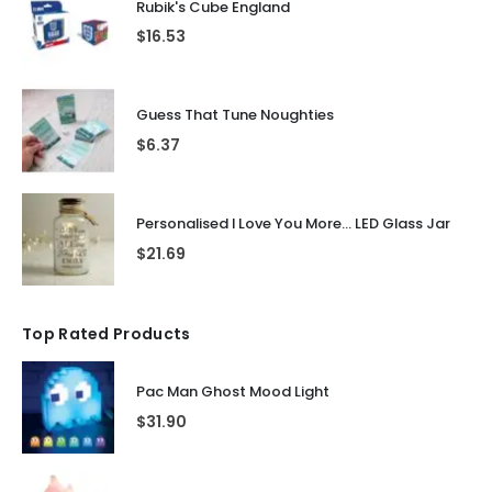
Rubik's Cube England
$
16.53
Guess That Tune Noughties
$
6.37
Personalised I Love You More... LED Glass Jar
$
21.69
Top Rated Products
Pac Man Ghost Mood Light
$
31.90