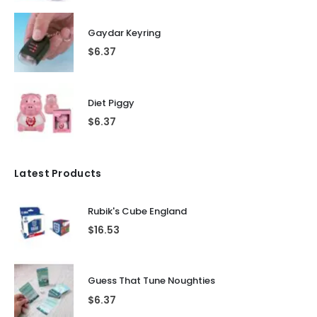
Gaydar Keyring
$
6.37
Diet Piggy
$
6.37
Latest Products
Rubik's Cube England
$
16.53
Guess That Tune Noughties
$
6.37