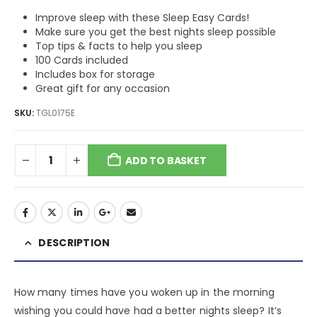
Improve sleep with these Sleep Easy Cards!
Make sure you get the best nights sleep possible
Top tips & facts to help you sleep
100 Cards included
Includes box for storage
Great gift for any occasion
SKU:
TGL0175E
ADD TO BASKET
DESCRIPTION
How many times have you woken up in the morning
wishing you could have had a better nights sleep? It’s