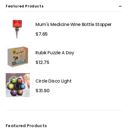
Featured Products
Mum's Medicine Wine Bottle Stopper
$
7.65
Rubik Puzzle A Day
$
12.75
Circle Disco Light
$
31.90
Featured Products