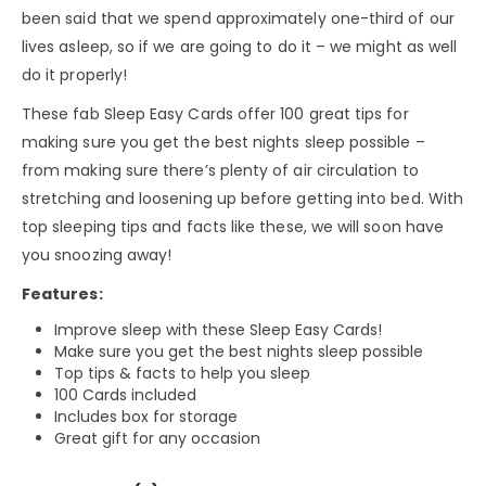
been said that we spend approximately one-third of our
lives asleep, so if we are going to do it – we might as well
do it properly!
These fab Sleep Easy Cards offer 100 great tips for
making sure you get the best nights sleep possible –
from making sure there’s plenty of air circulation to
stretching and loosening up before getting into bed. With
top sleeping tips and facts like these, we will soon have
you snoozing away!
Features:
Improve sleep with these Sleep Easy Cards!
Make sure you get the best nights sleep possible
Top tips & facts to help you sleep
100 Cards included
Includes box for storage
Great gift for any occasion