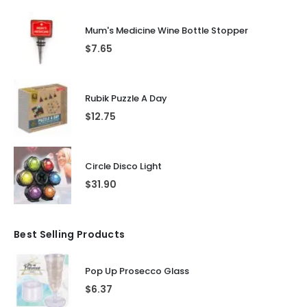
Mum's Medicine Wine Bottle Stopper
$
7.65
Rubik Puzzle A Day
$
12.75
Circle Disco Light
$
31.90
Best Selling Products
Pop Up Prosecco Glass
$
6.37