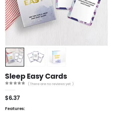
Sleep Easy Cards
( There are no reviews yet. )
0
out of 5
$
6.37
Features: