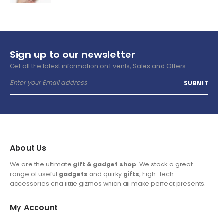
Sign up to our newsletter
Get all the latest information on Events, Sales and Offers.
About Us
We are the ultimate
gift & gadget shop
. We stock a great
range of useful
gadgets
and quirky
gifts
, high-tech
accessories and little gizmos which all make perfect presents.
My Account