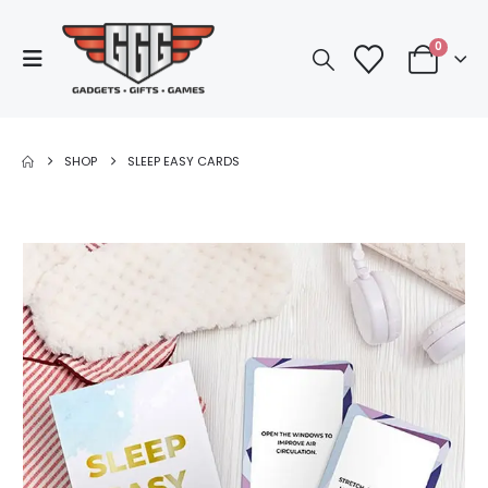
0
SHOP
SLEEP EASY CARDS