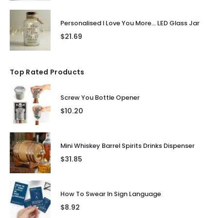
Personalised I Love You More... LED Glass Jar
$
21.69
Top Rated Products
Screw You Bottle Opener
$
10.20
Mini Whiskey Barrel Spirits Drinks Dispenser
$
31.85
How To Swear In Sign Language
$
8.92