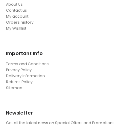
About Us
Contact us
My account
Orders history
My Wishlist
Important Info
Terms and Conditions
Privacy Policy
Delivery Information
Returns Policy
Sitemap
Newsletter
Get all the latest news on Special Offers and Promotions.