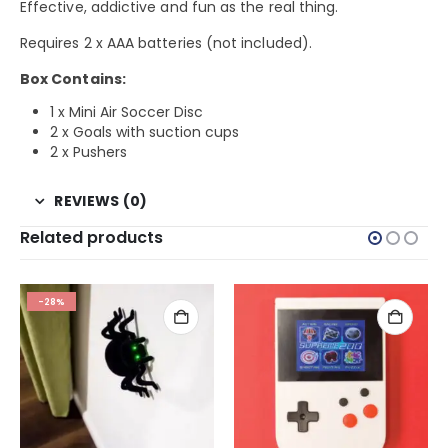
Effective, addictive and fun as the real thing.
Requires 2 x AAA batteries (not included).
Box Contains:
1 x Mini Air Soccer Disc
2 x Goals with suction cups
2 x Pushers
REVIEWS (0)
Related products
-28%