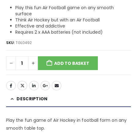
Play this fun Air Football game on any smooth
surface
Think Air Hockey but with an Air Football
Effective and addictive
Requires 2 x AAA batteries (not included)
SKU:
TGL0492
ADD TO BASKET
DESCRIPTION
Play the fun game of Air Hockey in football form on any
smooth table top.