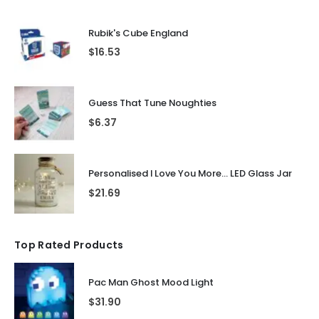
Rubik's Cube England
$
16.53
Guess That Tune Noughties
$
6.37
Personalised I Love You More... LED Glass Jar
$
21.69
Top Rated Products
Pac Man Ghost Mood Light
$
31.90