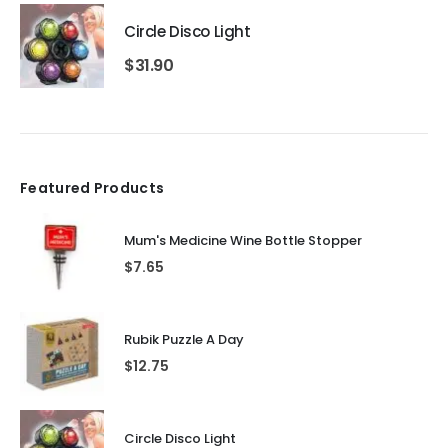
Circle Disco Light
$
31.90
Featured Products
Mum's Medicine Wine Bottle Stopper
$
7.65
Rubik Puzzle A Day
$
12.75
Circle Disco Light