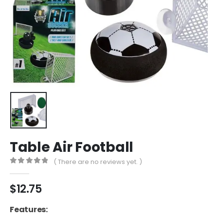
Table Air Football
( There are no reviews yet. )
0
out of 5
$
12.75
Features: