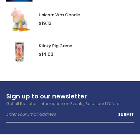
Unicorn Wax Candle
$
19.13
Stinky Pig Game
$
14.03
Sign up to our newsletter
Get all the latest information on Events, Sales and Offers.