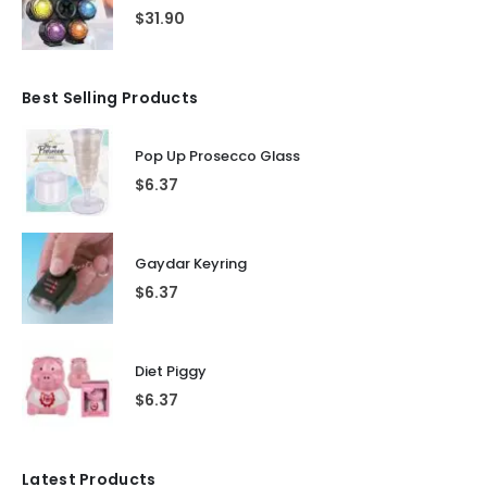
$
31.90
Best Selling Products
Pop Up Prosecco Glass
$
6.37
Gaydar Keyring
$
6.37
Diet Piggy
$
6.37
Latest Products