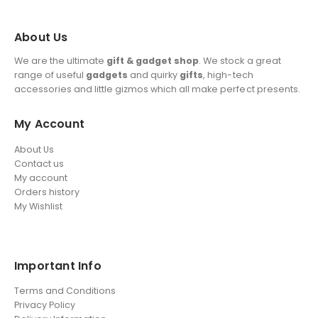
About Us
We are the ultimate
gift & gadget shop
. We stock a great
range of useful
gadgets
and quirky
gifts
, high-tech
accessories and little gizmos which all make perfect presents.
My Account
About Us
Contact us
My account
Orders history
My Wishlist
Important Info
Terms and Conditions
Privacy Policy