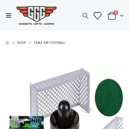
0
SHOP
TABLE AIR FOOTBALL